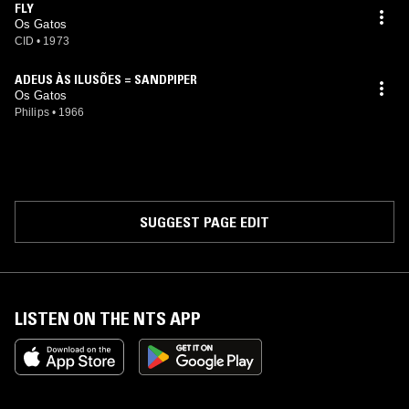
FLY
Os Gatos
CID
•
1973
ADEUS ÀS ILUSÕES = SANDPIPER
Os Gatos
Philips
•
1966
SUGGEST PAGE EDIT
LISTEN ON THE NTS APP