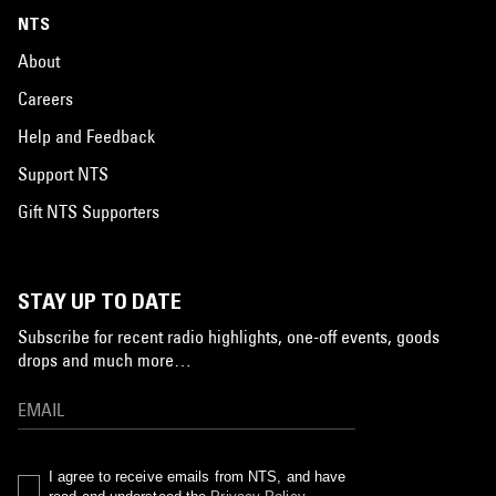
NTS
About
Careers
Help and Feedback
Support NTS
Gift NTS Supporters
STAY UP TO DATE
Subscribe for recent radio highlights, one-off events, goods
drops and much more…
I agree to receive emails from NTS, and have