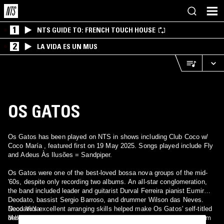
1
NTS GUIDE TO: FRENCH TOUCH HOUSE
2
LA VIDA ES UN MUS
OS GATOS
Os Gatos has been played on NTS in shows including Club Coco w/
Coco María , featured first on 19 May 2025. Songs played include Fly
and Adeus Às Ilusões = Sandpiper.
Os Gatos were one of the best-loved bossa nova groups of the mid-
'60s, despite only recording two albums. An all-star conglomeration,
the band included leader and guitarist Durval Ferreira pianist Eumir
Deodato, bassist Sergio Barroso, and drummer Wilson das Neves.
Deodato's excellent arranging skills helped make Os Gatos' self-titled
Neco Viola
debut an important album in the history of Brazilian pop. Aquele Som
Mello Menezes ?