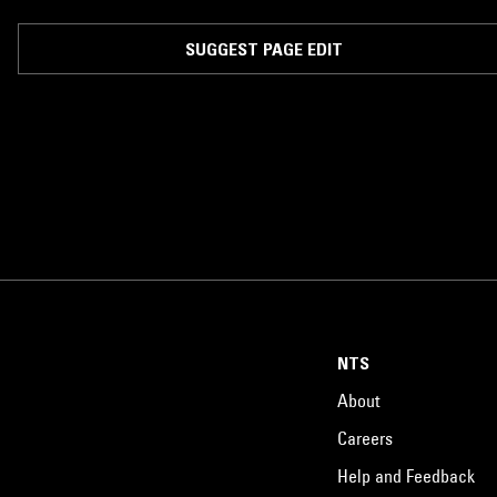
SUGGEST PAGE EDIT
NTS
About
Careers
Help and Feedback