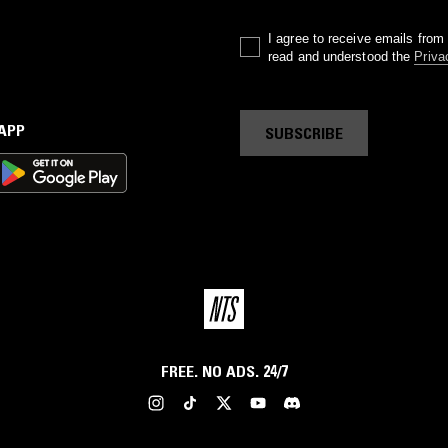
I agree to receive emails fro
read and understood the
Priva
 APP
SUBSCRIBE
FREE. NO ADS. 24/7