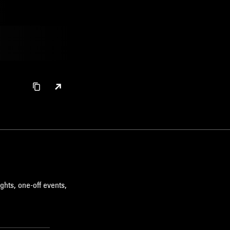
ghts, one-off events,