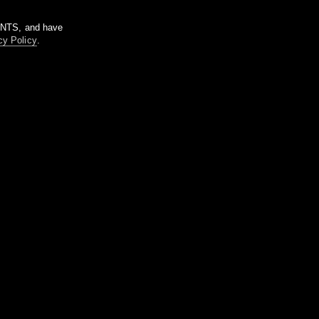
m NTS, and have
cy Policy
.