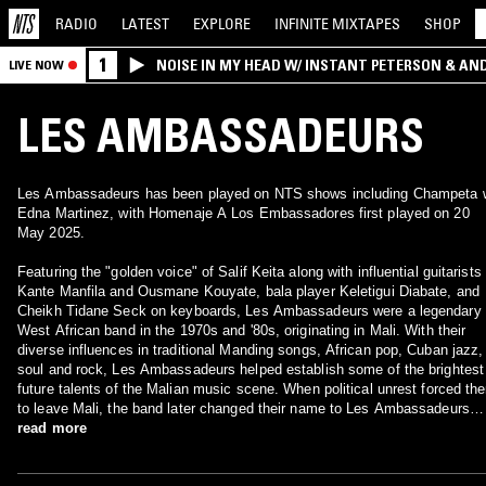
RADIO
LATEST
EXPLORE
INFINITE
MIXTAPES
SHOP
1
NOISE IN MY HEAD W/ INSTANT PETERSON & AN
LIVE NOW
LES AMBASSADEURS
Les Ambassadeurs has been played on NTS shows including Champeta 
Edna Martinez, with Homenaje A Los Embassadores first played on 20
May 2025.
Featuring the "golden voice" of Salif Keita along with influential guitarists
Kante Manfila and Ousmane Kouyate, bala player Keletigui Diabate, and
Cheikh Tidane Seck on keyboards, Les Ambassadeurs were a legendary
West African band in the 1970s and '80s, originating in Mali. With their
diverse influences in traditional Manding songs, African pop, Cuban jazz,
soul and rock, Les Ambassadeurs helped establish some of the brightest
future talents of the Malian music scene. When political unrest forced th
to leave Mali, the band later changed their name to Les Ambassadeurs
Internationales.
read more