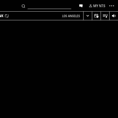
MY NTS
NK
LOS ANGELES