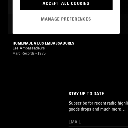
ACCEPT ALL COOKIES
MANAGE PREFERENCES
MOST PLAYED TRACKS
HOMENAJE A LOS EMBASSADORES
Les Ambassadeurs
Marc Records
•
1975
STAY UP TO DATE
Subscribe for recent radio highli
goods drops and much more…