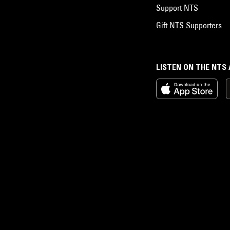
Support NTS
Gift NTS Supporters
LISTEN ON THE NTS