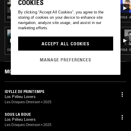
COOKIES
WAVE FORM W/ AURÉLIEN ARBET & PIERRE
ROUSSEAU
By clicking “Accept All Cookies”, you agree to the
storing of cookies on your device to enhance site
EXPERIMENTAL · MINIMAL · AMBIENT
FOLK ·
navigation, analyze site usage, and assist in our
marketing efforts.
21 JUN 2025
MUSIC TO EASE YOUR DISEASE W/ TOM VAL
(LES DISQUES OMNISON)
ACCEPT ALL COOKIES
EXPERIMENTAL · MODERN CLASSICAL · LEFTFIELD POP · LEFTFIELD TECHNO
FOLK ·
MANAGE PREFERENCES
MOST PLAYED TRACKS
IDYLLE DE PRINTEMPS
Los Pélieu Lovers
Les Disques Omnison
•
2025
SOUS LA BOUE
Los Pélieu Lovers
Les Disques Omnison
•
2025