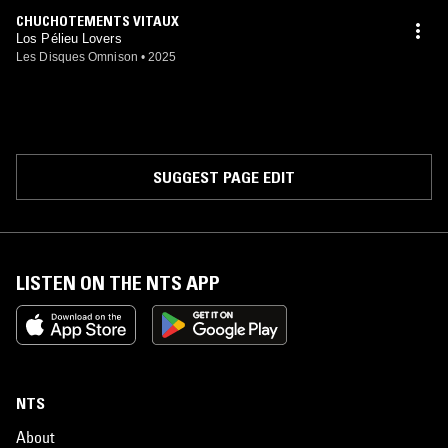
CHUCHOTEMENTS VITAUX
Los Pélieu Lovers
Les Disques Omnison
•
2025
SUGGEST PAGE EDIT
LISTEN ON THE NTS APP
NTS
About