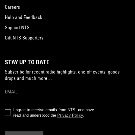
Careers
Help and Feedback
Support NTS
Gift NTS Supporters
STAY UP TO DATE
Subscribe for recent radio highlights, one-off events, goods
drops and much more…
I agree to receive emails from NTS, and have
read and understood the
Privacy Policy
.