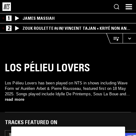
1
JAMES MASSIAH
2
ZOUK ROULETTE #6 W/ VINCENT TAJAN « KRIYÉ NON AN
MWEN » SPECIAL ! PART.1
LOS PÉLIEU LOVERS
Los Pélieu Lovers has been played on NTS in shows including Wave
Form w/ Aurélien Arbet & Pierre Rousseau, featured first on 18 May
2025. Songs played include Idylle De Printemps, Sous La Boue and
Chuchotements Vitaux.
read more
TRACKS FEATURED ON
23 AUG 2025