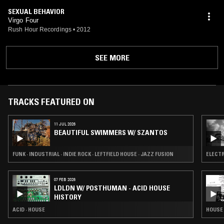
SEXUAL BEHAVIOR
Virgo Four
Rush Hour Recordings
•
2012
SEE MORE
TRACKS FEATURED ON
11 JUL 2026
BEAUTIFUL SWIMMERS W/ SZANTOS
FUNK · INDUSTRIAL · INDIE ROCK · LEFTFIELD HOUSE · JAZZ FUSION
ELECTR
07 FEB 2026
LDLDN W/ POSTHUMAN - ACID HOUSE
HISTORY
ACID · HOUSE
HOUSE 