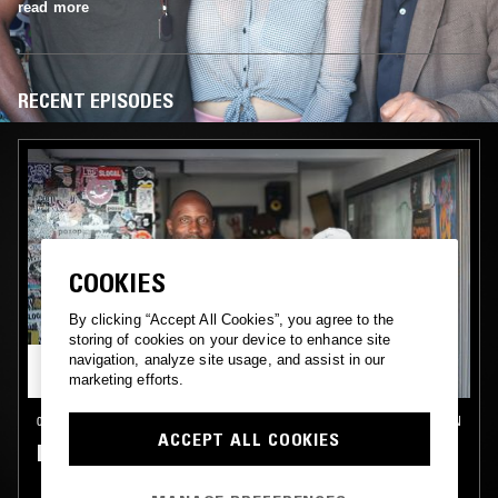
read more
RECENT EPISODES
COOKIES
By clicking “Accept All Cookies”, you agree to the
storing of cookies on your device to enhance site
navigation, analyze site usage, and assist in our
marketing efforts.
08 JUN 2017
LONDON
ACCEPT ALL COOKIES
DEBONAIR & VIRGO FOUR