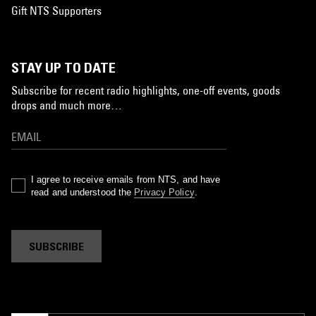
Gift NTS Supporters
STAY UP TO DATE
Subscribe for recent radio highlights, one-off events, goods
drops and much more…
I agree to receive emails from NTS, and have
read and understood the
Privacy Policy
.
SUBSCRIBE