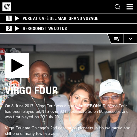
1
PURE AT CAFÉ DEL MAR: GRAND VOYAGE
2
BERGSONIST W/ LOTUS
VIRGO FOUR
On 8 June 2017, Virgo Four was a guest on DEBONAIR. Virgo Four
has been played on NTS over 90 times, featured on 90 episodes and
was first played on 20 July 2011.
Virgo Four are Chicago's 2nd generation pioneers in House music and
still one of many few live acts.