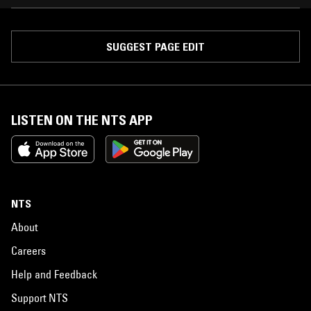
SUGGEST PAGE EDIT
LISTEN ON THE NTS APP
NTS
About
Careers
Help and Feedback
Support NTS