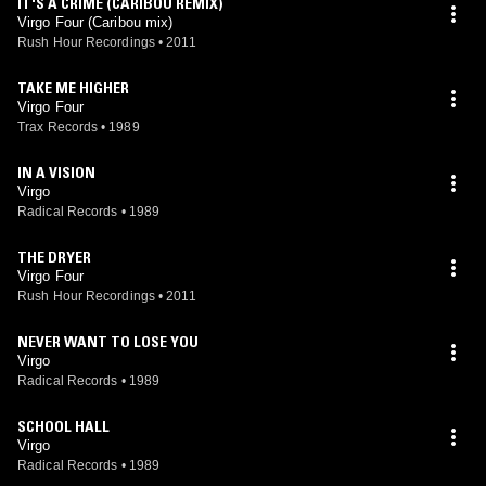
IT'S A CRIME (CARIBOU REMIX)
Virgo Four (Caribou mix)
Rush Hour Recordings
•
2011
TAKE ME HIGHER
Virgo Four
Trax Records
•
1989
IN A VISION
Virgo
Radical Records
•
1989
THE DRYER
Virgo Four
Rush Hour Recordings
•
2011
NEVER WANT TO LOSE YOU
Virgo
Radical Records
•
1989
SCHOOL HALL
Virgo
Radical Records
•
1989