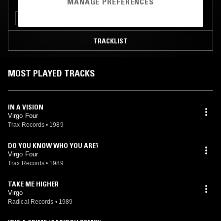
MANAGE PREFERENCES
CHICAGO HOUSE
INTERVIEW
TRACKLIST
MOST PLAYED TRACKS
IN A VISION
Virgo Four
Trax Records
•
1989
DO YOU KNOW WHO YOU ARE?
Virgo Four
Trax Records
•
1989
TAKE ME HIGHER
Virgo
Radical Records
•
1989