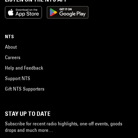
NTS
About
Careers
Help and Feedback
Support NTS
Gift NTS Supporters
STAY UP TO DATE
Subscribe for recent radio highlights, one-off events, goods
drops and much more…