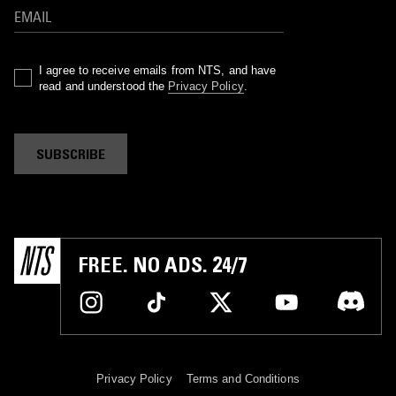
I agree to receive emails from NTS, and have
read and understood the
Privacy Policy
.
SUBSCRIBE
FREE. NO ADS. 24/7
Privacy Policy
Terms and Conditions