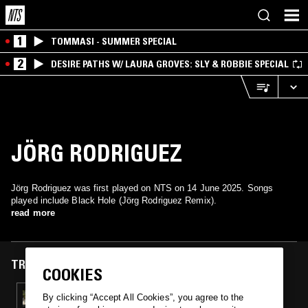
1
TOMMASI - SUMMER SPECIAL
2
DESIRE PATHS W/ LAURA GROVES: SLY & ROBBIE SPECIAL
JÖRG RODRIGUEZ
Jörg Rodriguez was first played on NTS on 14 June 2025. Songs
played include Black Hole (Jörg Rodriguez Remix).
read more
TRACKS FEATURED ON
COOKIES
14 JUN 2025
By clicking “Accept All Cookies”, you agree to the
BUDALAGI