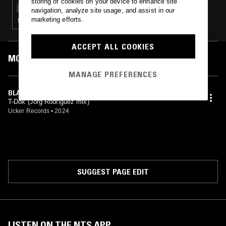
storing of cookies on your device to enhance site
navigation, analyze site usage, and assist in our
marketing efforts.
TECHNO
ACCEPT ALL COOKIES
MOST PLAYED TRACKS
MANAGE PREFERENCES
BLACK HOLE (JÖRG RODRIGUEZ REMIX)
T-Dok (Jörg Rodriguez mix)
Ucker Records
•
2024
SUGGEST PAGE EDIT
LISTEN ON THE NTS APP