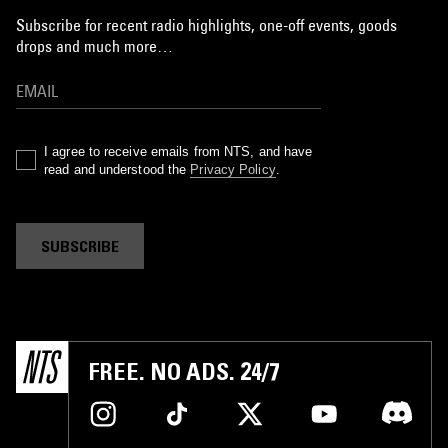
Subscribe for recent radio highlights, one-off events, goods
drops and much more…
I agree to receive emails from NTS, and have
read and understood the
Privacy Policy
.
SUBSCRIBE
FREE. NO ADS. 24/7