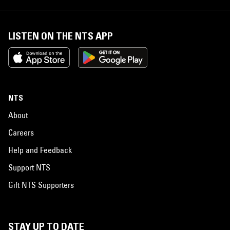
LISTEN ON THE NTS APP
NTS
About
Careers
Help and Feedback
Support NTS
Gift NTS Supporters
STAY UP TO DATE