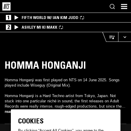
1
FIFTH WORLD W/ IAN KIM JUDD
2
ASHLEY MI KI MAKK
HOMMA HONGANJI
Homma Honganji was first played on NTS on 14 June 2025. Songs
played include Wiseguy (Original Mix).
Homma Honganji is a Hard Techno artist from Tokyo, Japan. Not
stuck into one particular niché in sound, the first releases on Adult
Records were really intense, rough-edged productions, but since then
Honganji has offered a variety of different kinds of tunes. Missing
read more
Gate EP, released on Soundwaves in June 2011, is the perfect
COOKIES
example: while the titular track and Possession Tracer are really hard
and intense, the other three (Sillago, Corsica and Midsummer in 16
By clicking “Accept All Cookies”, you agree to the