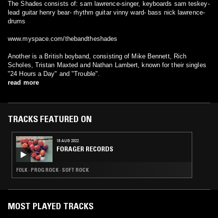
The Shades consists of: sam lawrence-singer, keyboards sam teskey-
lead guitar henry bear- rhythm guitar vinny ward- bass nick lawrence-
drums
www.myspace.com/thebandtheshades
Another is a British boyband, consisting of Mike Bennett, Rich
Scholes, Tristan Maxted and Nathan Lambert, known for their singles
"24 Hours a Day" and "Trouble".
read more
TRACKS FEATURED ON
18 AUG 2022
FORAGER RECORDS
FOLK · PROG ROCK · SOFT ROCK
MOST PLAYED TRACKS