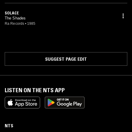
SOLACE
The Shades
Ra Records
•
1985
SUGGEST PAGE EDIT
LISTEN ON THE NTS APP
NTS