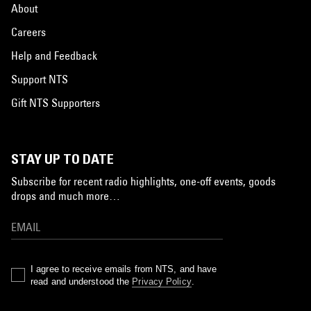
About
Careers
Help and Feedback
Support NTS
Gift NTS Supporters
STAY UP TO DATE
Subscribe for recent radio highlights, one-off events, goods
drops and much more…
I agree to receive emails from NTS, and have
read and understood the
Privacy Policy
.