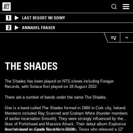
1
LAST RESORT W/ DDWY
2
ANNABEL FRASER
THE SHADES
The Shades has been played on NTS shows including Forager
Records, with Solace first played on 18 August 2022.
There are a number of bands under the name The Shades.
One is a band called The Shades formed in 1996 in Cork city, Ireland.
Members included Ray Scannell and Graham White (founder members
of earlier incarnation Smooth). They were strongly influenced by the
likes of Portishead and Massive Attack. Their debut album Explosive
was released on Grade Records in 2004.
Another band is a punk band from Austin, Texas who released a 12"