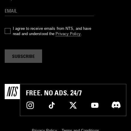
I agree to receive emails from NTS, and have
read and understood the
Privacy Policy
.
SUBSCRIBE
FREE. NO ADS. 24/7
Privacy Policy
Terms and Conditions