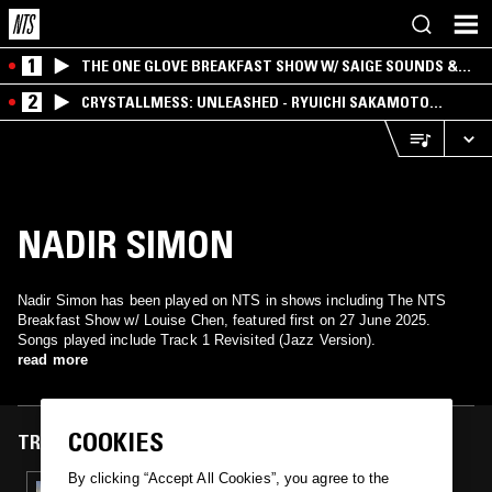
1
THE ONE GLOVE BREAKFAST SHOW W/ SAIGE SOUNDS &
SANTIAGO MORALES
2
CRYSTALLMESS: UNLEASHED - RYUICHI SAKAMOTO
SPECIAL
NADIR SIMON
Nadir Simon has been played on NTS in shows including The NTS
Breakfast Show w/ Louise Chen, featured first on 27 June 2025.
Songs played include Track 1 Revisited (Jazz Version).
read more
COOKIES
TRACKS FEATURED ON
By clicking “Accept All Cookies”, you agree to the
27 JUN 2025