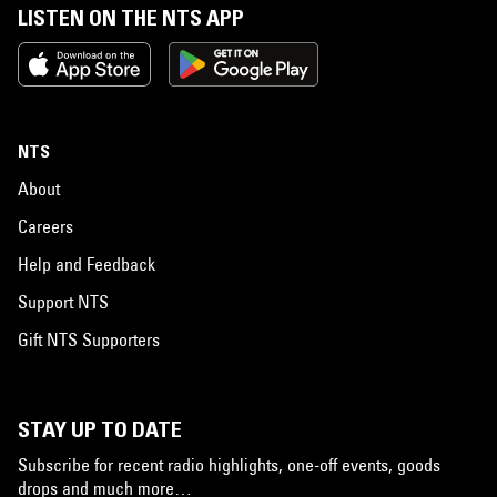
LISTEN ON THE NTS APP
NTS
About
Careers
Help and Feedback
Support NTS
Gift NTS Supporters
STAY UP TO DATE
Subscribe for recent radio highlights, one-off events, goods
drops and much more…