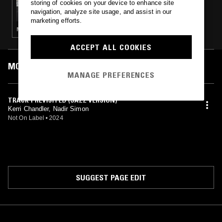
storing of cookies on your device to enhance site
THE NTS BREAKFAST SHOW W/ LOUISE
navigation, analyze site usage, and assist in our
CHEN
marketing efforts.
MÚSICA POPULAR BRASILEIRA · HOUSE · LOVERS ROCK · CLASSIC DISCO
ACCEPT ALL COOKIES
MOST PLAYED TRACKS
MANAGE PREFERENCES
TRACK 1 REVISITED (JAZZ VERSION)
Kerri Chandler, Nadir Simon
Not On Label
•
2024
SUGGEST PAGE EDIT