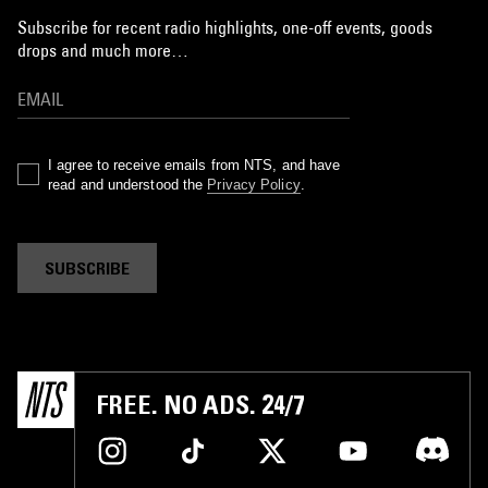
Subscribe for recent radio highlights, one-off events, goods
drops and much more…
I agree to receive emails from NTS, and have
read and understood the
Privacy Policy
.
SUBSCRIBE
FREE. NO ADS. 24/7