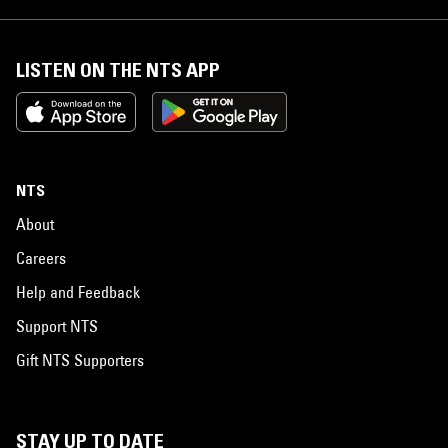
LISTEN ON THE NTS APP
NTS
About
Careers
Help and Feedback
Support NTS
Gift NTS Supporters
STAY UP TO DATE