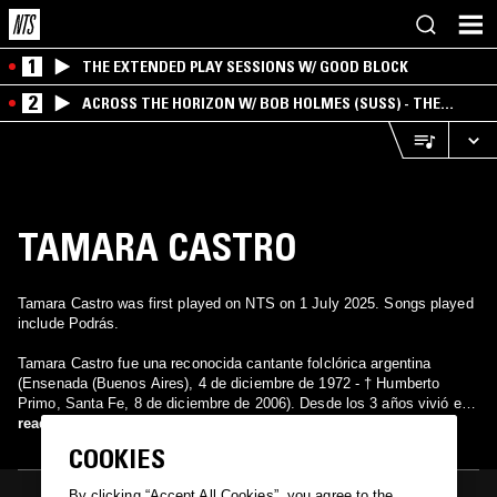
1
THE EXTENDED PLAY SESSIONS W/ GOOD BLOCK
2
ACROSS THE HORIZON W/ BOB HOLMES (SUSS) - THE
INTERSECTION OF AMERICANA, AMBIENT &
EXPERIMENTAL
TAMARA CASTRO
Tamara Castro was first played on NTS on 1 July 2025. Songs played
include Podrás.
Tamara Castro fue una reconocida cantante folclórica argentina
(Ensenada (Buenos Aires), 4 de diciembre de 1972 - † Humberto
Primo, Santa Fe, 8 de diciembre de 2006). Desde los 3 años vivió en
la ciudad de Brandsen, Provincia de Buenos Aires, a la cual
read more
consideraba su querencia. Murió en un accidente en la madrugada del
COOKIES
8 de diciembre de 2006, luego de actuar en un festival folclórico en
Rafaela, mientras se dirigía hacia Chivilcoy.
By clicking “Accept All Cookies”, you agree to the