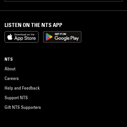
LISTEN ON THE NTS APP
NTS
About
Careers
Help and Feedback
Support NTS
Gift NTS Supporters