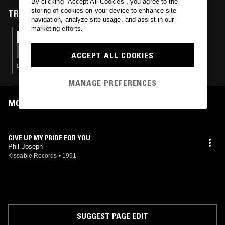
By clicking “Accept All Cookies”, you agree to the
storing of cookies on your device to enhance site
TRACKS FEATURED ON
navigation, analyze site usage, and assist in our
marketing efforts.
01 JUL 2025
ADULTZ ONLY
ACCEPT ALL COOKIES
LOVERS ROCK · REGGAE
MANAGE PREFERENCES
MOST PLAYED TRACKS
GIVE UP MY PRIDE FOR YOU
Phil Joseph
Kissable Records
•
1991
SUGGEST PAGE EDIT