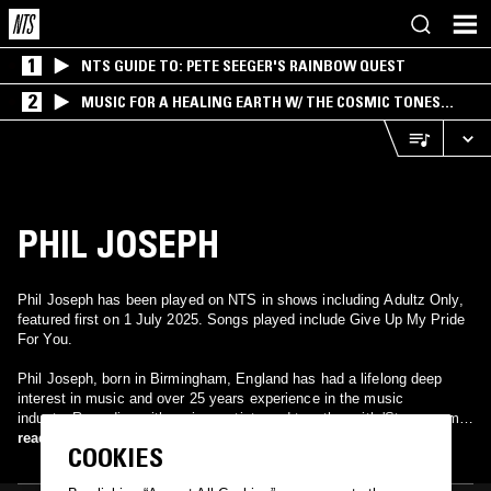
1
NTS GUIDE TO: PETE SEEGER'S RAINBOW QUEST
2
MUSIC FOR A HEALING EARTH W/ THE COSMIC TONES
RESEARCH TRIO
PHIL JOSEPH
Phil Joseph has been played on NTS in shows including Adultz Only,
featured first on 1 July 2025. Songs played include Give Up My Pride
For You.
Phil Joseph, born in Birmingham, England has had a lifelong deep
interest in music and over 25 years experience in the music
industry.Recording with various artists and together with 'Steamroom
Music' and long time friend Lee Martin producer and video artist,
read more
COOKIES
Reworked T'pau's 'Heart And Soul' and is currently generating plenty of
interest and positive feedback from radio stations and local press.