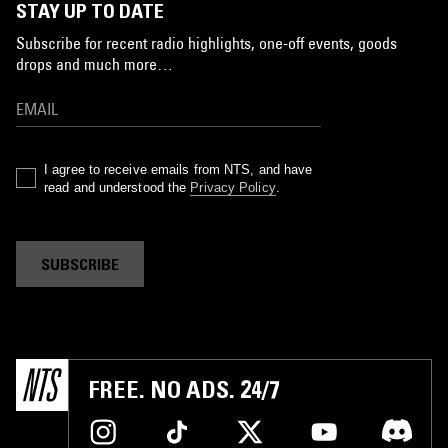
STAY UP TO DATE
Subscribe for recent radio highlights, one-off events, goods
drops and much more…
I agree to receive emails from NTS, and have
read and understood the
Privacy Policy
.
SUBSCRIBE
FREE. NO ADS. 24/7