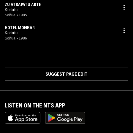
ZU ATRAPATU ARTE
Kortatu
Soñua
•
1985
HOTEL MONBAR
Kortatu
Soñua
•
1986
SUGGEST PAGE EDIT
LISTEN ON THE NTS APP