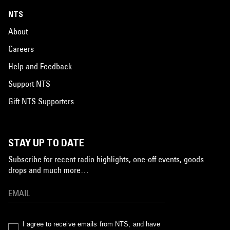
NTS
About
Careers
Help and Feedback
Support NTS
Gift NTS Supporters
STAY UP TO DATE
Subscribe for recent radio highlights, one-off events, goods
drops and much more…
I agree to receive emails from NTS, and have