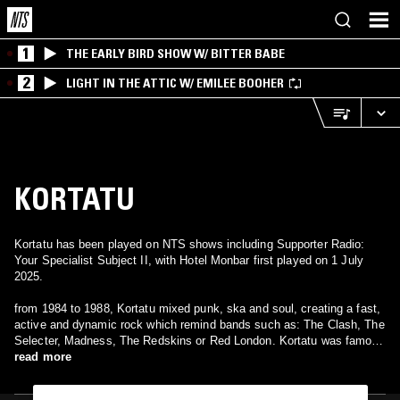
1
THE EARLY BIRD SHOW W/ BITTER BABE
2
LIGHT IN THE ATTIC W/ EMILEE BOOHER
KORTATU
Kortatu has been played on NTS shows including Supporter Radio:
Your Specialist Subject II, with Hotel Monbar first played on 1 July
2025.
from 1984 to 1988, Kortatu mixed punk, ska and soul, creating a fast,
active and dynamic rock which remind bands such as: The Clash, The
Selecter, Madness, The Redskins or Red London. Kortatu was famous
in the: rock radical vasco . They sing in spanish and basque and deal
read more
subjects such as: basque nationalism, far left and social issues.
Kortatu published three studio albums: "kortatu" (1985), "el estado de