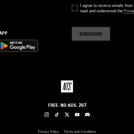
I agree to receive emails fro
read and understood the
Priva
 APP
SUBSCRIBE
FREE. NO ADS. 24/7
Privacy Policy
Terms and Conditions