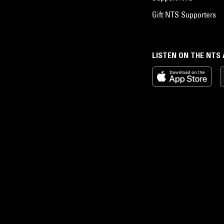
Gift NTS Supporters
LISTEN ON THE NTS