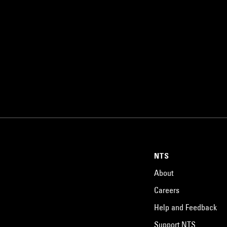
NTS
About
Careers
Help and Feedback
Support NTS