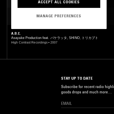
ACCEPT ALL COOKIES
MANAGE PREFERENCES
MOST PLAYED TRACKS
A.B.C.
Asayake Production feat. バケラッタ, SHINO, トリカブト
High Contrast Recordings
•
2007
STAY UP TO DATE
Subscribe for recent radio highli
goods drops and much more…