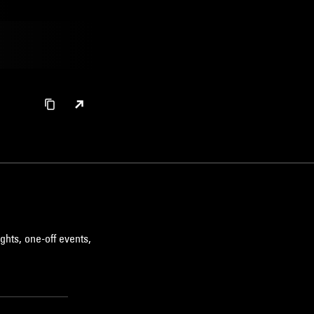
ghts, one-off events,