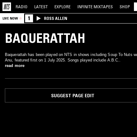
RADIO
LATEST
EXPLORE
INFINITE
MIXTAPES
SHOP
1
ROSS ALLEN
LIVE NOW
BAQUERATTAH
Baquerattah has been played on NTS in shows including Soup To Nuts w
Anu, featured first on 1 July 2025. Songs played include A.B.C..
read more
SUGGEST PAGE EDIT