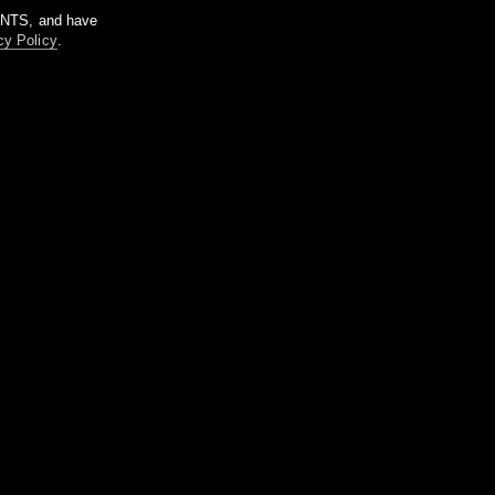
m NTS, and have
cy Policy
.