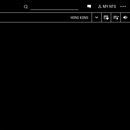
MY NTS
HONG KONG