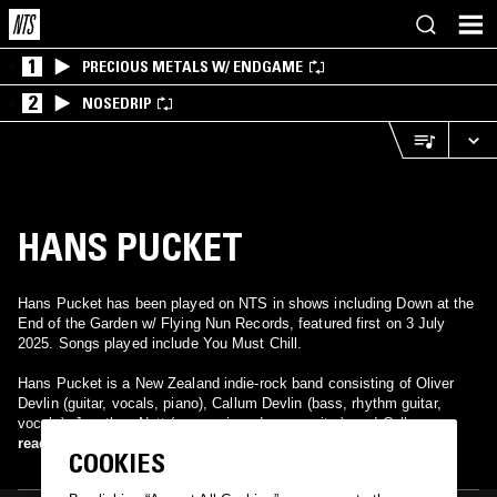
1
PRECIOUS METALS W/ ENDGAME
2
NOSEDRIP
HANS PUCKET
Hans Pucket has been played on NTS in shows including Down at the
End of the Garden w/ Flying Nun Records, featured first on 3 July
2025. Songs played include You Must Chill.
Hans Pucket is a New Zealand indie-rock band consisting of Oliver
Devlin (guitar, vocals, piano), Callum Devlin (bass, rhythm guitar,
vocals), Jonathan Nott (percussion, drums, guitar), and Callum
Passells (saxophone, synth, percussion, drums). Formed in
read more
COOKIES
Christchurch, the band released its debut album "Eczema" in 2018.
The band is now based in Wellington, New Zealand, and released their