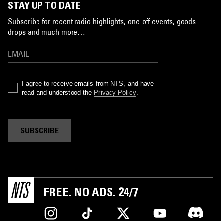
STAY UP TO DATE
Subscribe for recent radio highlights, one-off events, goods
drops and much more…
I agree to receive emails from NTS, and have
read and understood the
Privacy Policy
.
SUBSCRIBE
FREE. NO ADS. 24/7