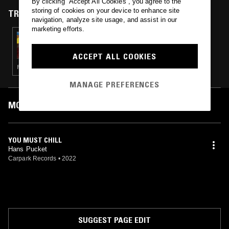
By clicking “Accept All Cookies”, you agree to the
sophomore album "No Drama" in 2022.
storing of cookies on your device to enhance site
TRACKS FEATURED ON
navigation, analyze site usage, and assist in our
marketing efforts.
03 JUL 2025
DOWN AT THE END OF THE GARDEN W/
RINGLETS
ACCEPT ALL COOKIES
PSYCHEDELIC ROCK · INDIE ROCK
MANAGE PREFERENCES
MOST PLAYED TRACKS
YOU MUST CHILL
Hans Pucket
Carpark Records
•
2022
SUGGEST PAGE EDIT