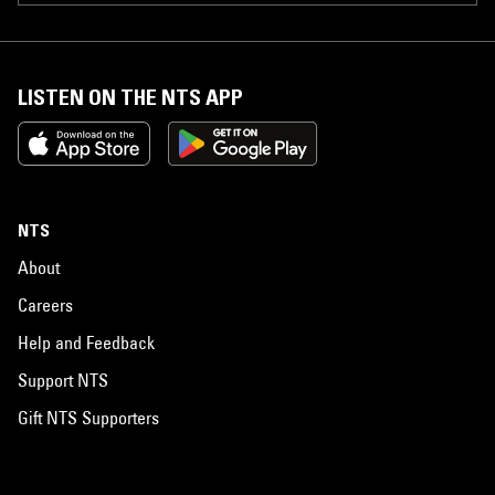
LISTEN ON THE NTS APP
NTS
About
Careers
Help and Feedback
Support NTS
Gift NTS Supporters