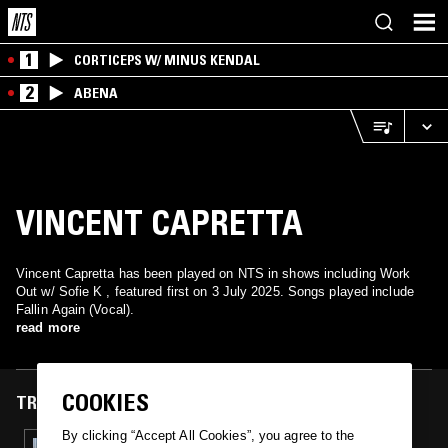
1
CORTICEPS W/ MINUS KENDAL
2
ABENA
VINCENT CAPRETTA
Vincent Capretta has been played on NTS in shows including Work
Out w/ Sofie K , featured first on 3 July 2025. Songs played include
Fallin Again (Vocal).
read more
COOKIES
TRACKS FEATURED ON
By clicking “Accept All Cookies”, you agree to the
03 JUL 2025