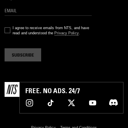
I agree to receive emails from NTS, and have
read and understood the
Privacy Policy
.
SUBSCRIBE
FREE. NO ADS. 24/7
Privacy Policy
Terms and Conditions