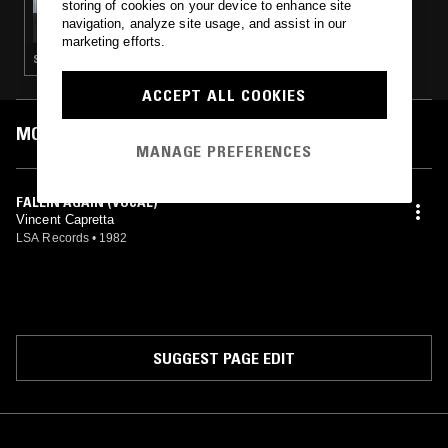
storing of cookies on your device to enhance site
WORK OUT W/ SOFIE K
navigation, analyze site usage, and assist in our
marketing efforts.
SYNTH POP
ACCEPT ALL COOKIES
MOST PLAYED TRACKS
MANAGE PREFERENCES
FALLIN AGAIN (VOCAL)
Vincent Capretta
LSA Records
•
1982
SUGGEST PAGE EDIT