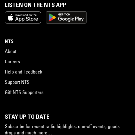
LISTEN ON THE NTS APP
NTS
About
Careers
Help and Feedback
Support NTS
Gift NTS Supporters
STAY UP TO DATE
Subscribe for recent radio highlights, one-off events, goods
drops and much more…