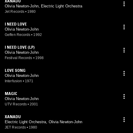
XANADU
Olivia Newton-John, Electric Light Orchestra
Jet Records
•
1980
I NEED LOVE
Olivia Newton-John
Geffen Records
•
1992
I NEED LOVE (LP)
Olivia Newton-John
Festival Records
•
1998
LOVE SONG
Olivia Newton-John
Interfusion
•
1971
MAGIC
Olivia Newton-John
UTV Records
•
2001
XANADU
Electric Light Orchestra, Olivia Newton-John
JET Records
•
1980