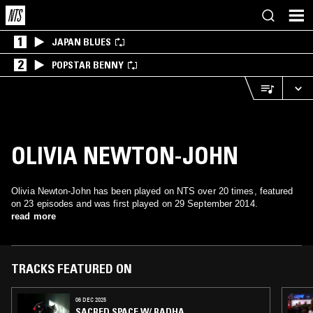
1
JAPAN BLUES
2
POPSTAR BENNY
OLIVIA NEWTON-JOHN
Olivia Newton-John has been played on NTS over 20 times, featured
on 23 episodes and was first played on 29 September 2014.
read more
TRACKS FEATURED ON
06 DEC 2025
SACRED SPACE W/ RADHA