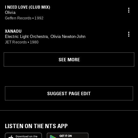
I NEED LOVE (CLUB MIX)
Olivia
Geffen Records
•
1992
XANADU
Electric Light Orchestra, Olivia Newton-John
JET Records
•
1980
SEE MORE
SUGGEST PAGE EDIT
LISTEN ON THE NTS APP