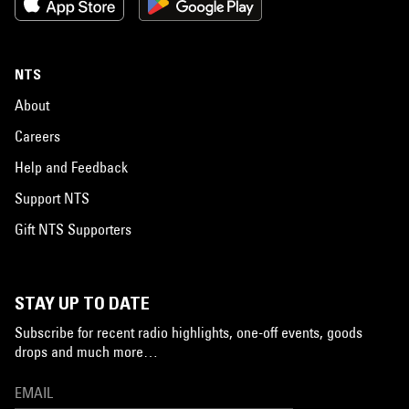
NTS
About
Careers
Help and Feedback
Support NTS
Gift NTS Supporters
STAY UP TO DATE
Subscribe for recent radio highlights, one-off events, goods
drops and much more…