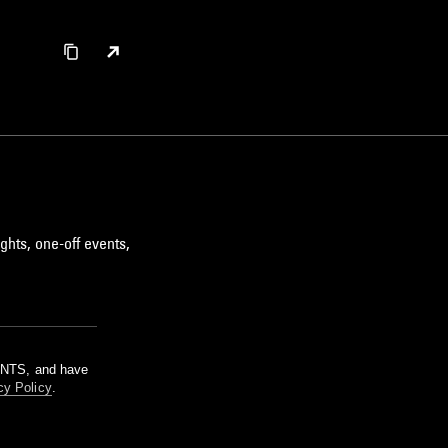
ghts, one-off events,
m NTS, and have
cy Policy
.