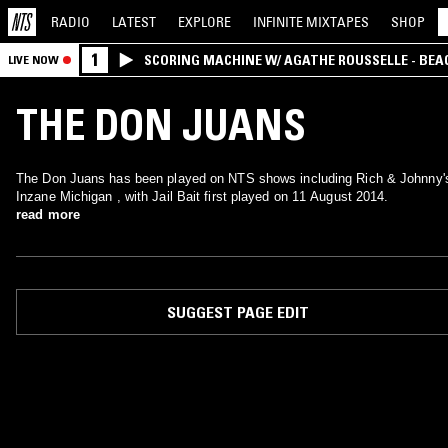
RADIO
LATEST
EXPLORE
INFINITE
MIXTAPES
SHOP
1
SCORING MACHINE W/ AGATHE ROUSSELLE - BEA
LIVE NOW
THE DON JUANS
The Don Juans has been played on NTS shows including Rich & Johnny'
Inzane Michigan , with Jail Bait first played on 11 August 2014.
read more
SUGGEST PAGE EDIT