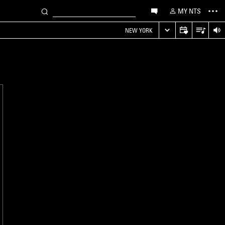
MY NTS
NEW YORK