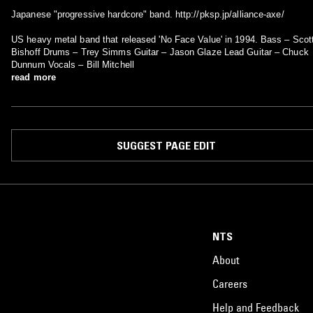
Japanese "progressive hardcore" band. http://pksp.jp/alliance-axe/
US heavy metal band that released 'No Face Value' in 1994. Bass – Scott
Bishoff Drums – Trey Simms Guitar – Jason Glaze Lead Guitar – Chuck
Dunnum Vocals – Bill Mitchell
read more
SUGGEST PAGE EDIT
NTS
About
Careers
Help and Feedback