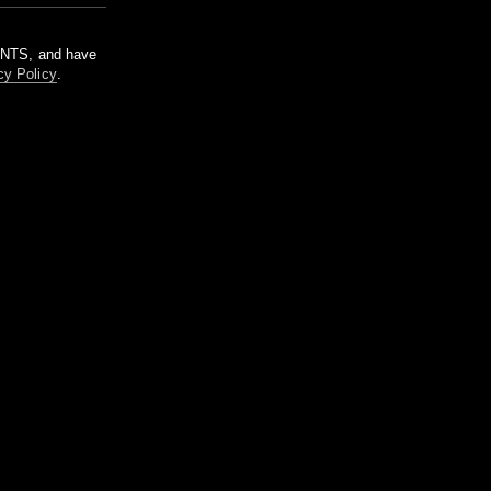
m NTS, and have
cy Policy
.