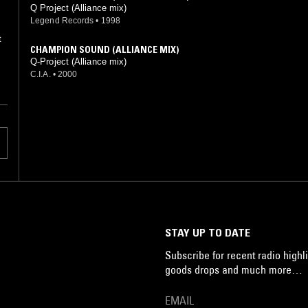
Q Project (Alliance mix)
Legend Records
•
1998
CHAMPION SOUND (ALLIANCE MIX)
Q-Project (Alliance mix)
C.I.A.
•
2000
STAY UP TO DATE
Subscribe for recent radio highli
goods drops and much more…