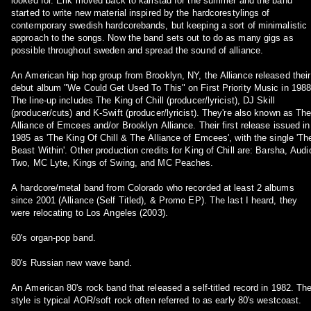
looked for. Erik moved back to karlstad for the summer and the band
started to write new material inspired by the hardcorestylings of
contemporary swedish hardcorebands, but keeping a sort of minimalistic
approach to the songs. Now the band sets out to do as many gigs as
possible throughout sweden and spread the sound of alliance.
An American hip hop group from Brooklyn, NY, the Alliance released their
debut album "We Could Get Used To This" on First Priority Music in 1988
The line-up includes The King of Chill (producer/lyricist), DJ Skill
(producer/cuts) and K-Swift (producer/lyricist). They're also known as Th
Alliance of Emcees and/or Brooklyn Alliance. Their first release issued in
1985 as 'The King Of Chill & The Alliance of Emcees', with the single 'Th
Beast Within'. Other production credits for King of Chill are: Barsha, Audi
Two, MC Lyte, Kings of Swing, and MC Peaches.
A hardcore/metal band from Colorado who recorded at least 2 albums
since 2001 (Alliance (Self Titled), & Promo EP). The last I heard, they
were relocating to Los Angeles (2003).
60's organ-pop band.
80's Russian new wave band.
An American 80's rock band that released a self-titled record in 1982. Th
style is typical AOR/soft rock often referred to as early 80's westcoast.