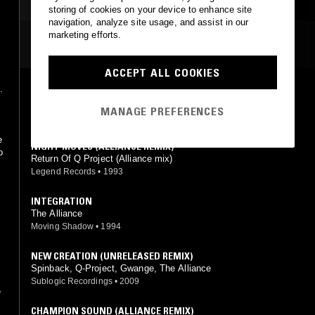
storing of cookies on your device to enhance site
navigation, analyze site usage, and assist in our
marketing efforts.
MOST PLAYED TRACKS
ACCEPT ALL COOKIES
.
CHAMPION SOUND (ALLIANCE REMIX)
Return Of Q Project (Alliance mix)
MANAGE PREFERENCES
e
Legend Records
•
1993
e
NIGHT MOVES (ALLIANCE REMIX)
o
Return Of Q Project (Alliance mix)
Legend Records
•
1993
INTEGRATION
The Alliance
Moving Shadow
•
1994
NEW CREATION (UNRELEASED REMIX)
Spinback, Q-Project, Gwange, The Alliance
Sublogic Recordings
•
2009
e
CHAMPION SOUND (ALLIANCE REMIX)