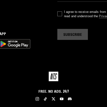
I agree to receive emails fro
read and understood the
Priva
 APP
SUBSCRIBE
FREE. NO ADS. 24/7