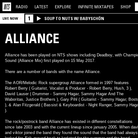
RADIO
LATEST
EXPLORE
INFINITE
MIXTAPES
SHOP
1
SOUP TO NUTS W/ BABYSCHÖN
LIVE NOW
ALLIANCE
Alliance has been played on NTS shows including Deadboy, with Champi
Sound (Alliance Mix) first played on 15 May 2017.
There are a number of bands with the name Alliance.
The AOR/Melodic Rock supergroup Alliance formed in 1997 features
Robert Berry ( Guitarist, Vocalist & Producer - Robert Berry, Hush, 3 ),
David Lauser ( Drummer - Sammy Hagar, Sammy Hagar And The
Waboritas, Justice Brothers ), Gary Pihl ( Guitarist - Sammy Hagar, Bost
), & Alan Fitzgerald ( Bassist & Keyboardist - Night Ranger, Sammy Hag
).
The rock/postrock band Alliance has existed in different constellations
since late 2003 and with the current lineup since january 2005. When dav
and viktor joined the band they found the sound that the band had always