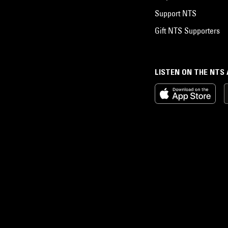
Support NTS
Gift NTS Supporters
LISTEN ON THE NTS