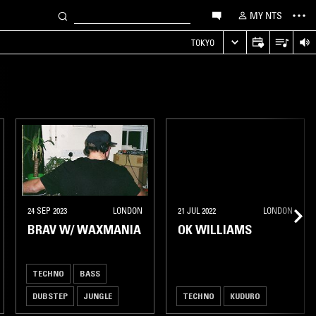
MY NTS
TOKYO
24 SEP 2023
LONDON
21 JUL 2022
LONDON
BRAV W/ WAXMANIA
OK WILLIAMS
TECHNO
BASS
DUBSTEP
JUNGLE
TECHNO
KUDURO