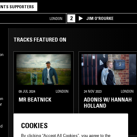
NTS SUPPORTERS
2
JIM O'ROURKE
LONDON
TRACKS FEATURED ON
on
09 JUL 2024
LONDON
24 NOV 2023
LONDON
MR BEATNICK
ADONIS W/ HANNAH
on
ar
HOLLAND
FUNK
HOUSE
TECHNO
HOUSE
COOKIES
id
DRUM & BASS
JUNGLE
JUNGLE
By clicking “Accept All Cookies”, you agree to the