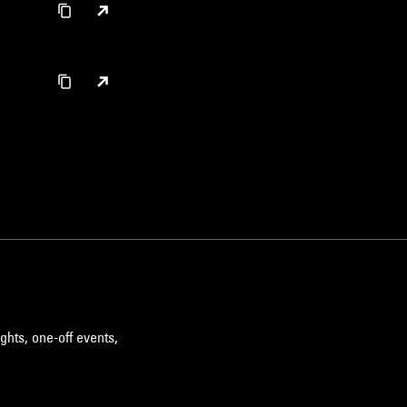
ghts, one-off events,