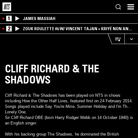
1
JAMES MASSIAH
2
ZOUK ROULETTE #6 W/ VINCENT TAJAN « KRIYÉ NON AN
MWEN » SPECIAL ! PART.1
CLIFF RICHARD & THE
SHADOWS
Cliff Richard & The Shadows has been played on NTS in shows
including How the Other Half Lives, featured first on 24 February 2014.
Songs played include Say You're Mine, Summer Holiday and I'm The
Lonely One.
Sir Cliff Richard OBE (born Harry Rodger Webb on 14 October 1940) is
an English singer.
With his backing group The Shadows, he dominated the British