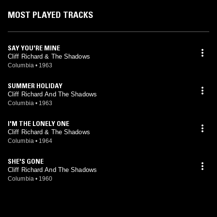
MOST PLAYED TRACKS
SAY YOU'RE MINE
Cliff Richard & The Shadows
Columbia
•
1963
SUMMER HOLIDAY
Cliff Richard And The Shadows
Columbia
•
1963
I'M THE LONELY ONE
Cliff Richard & The Shadows
Columbia
•
1964
SHE'S GONE
Cliff Richard And The Shadows
Columbia
•
1960