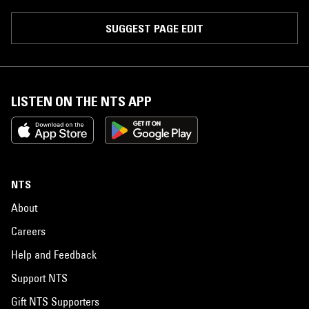
SUGGEST PAGE EDIT
LISTEN ON THE NTS APP
NTS
About
Careers
Help and Feedback
Support NTS
Gift NTS Supporters