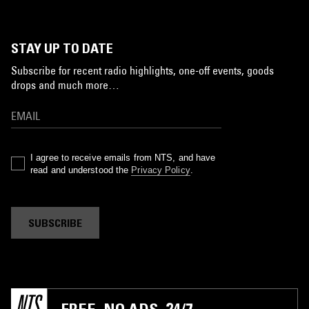
STAY UP TO DATE
Subscribe for recent radio highlights, one-off events, goods
drops and much more…
I agree to receive emails from NTS, and have
read and understood the
Privacy Policy
.
SUBSCRIBE