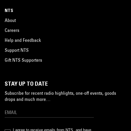
NTS
About
Careers
Help and Feedback
Support NTS
Gift NTS Supporters
STAY UP TO DATE
Subscribe for recent radio highlights, one-off events, goods
drops and much more…
I agree to receive emails from NTS, and have