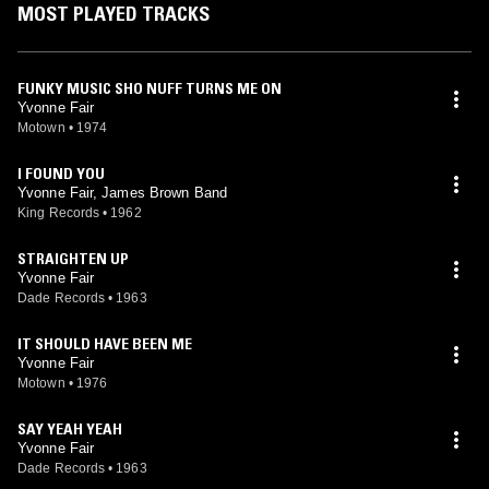
MOST PLAYED TRACKS
FUNKY MUSIC SHO NUFF TURNS ME ON
Yvonne Fair
Motown
•
1974
I FOUND YOU
Yvonne Fair, James Brown Band
King Records
•
1962
STRAIGHTEN UP
Yvonne Fair
Dade Records
•
1963
IT SHOULD HAVE BEEN ME
Yvonne Fair
Motown
•
1976
SAY YEAH YEAH
Yvonne Fair
Dade Records
•
1963