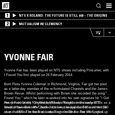
1
NTS X ROLAND: THE FUTURE IS STILL 808 – THE ORIGINS
2
MUTUALISM W/ CLEMENCY
YVONNE FAIR
Yvonne Fair has been played on NTS shows including Prosumer, with
I Found You first played on 24 February 2014.
Born Flora Yvonne Coleman in Richmond, Virginia, Fair got her start
as a latter-day member of the re-formulated Chantels and the James
Brown Revue. Whilst performing with Brown she recorded the song "I
Found You," which he later re-worked into his own signature hit "I Got
You (I Feel Good)." Signed to Motown Records in the early 1970s as a
Her remake of the Kim Weston/Gladys Knight semi-standard "It
result of her work with Chuck Jackson, she appeared in a minor role
Should Have Been Me" dented the lower end of the Billboard Hot 100
as a chanteuse in the film, Lady Sings the Blues. Fair then joined up
chart in 1976. The track also reached number 5 in the UK Singles