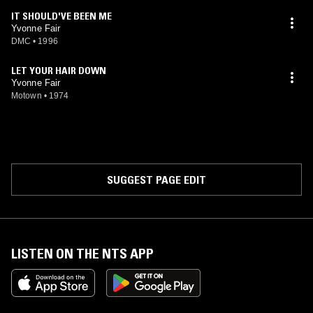
IT SHOULD'VE BEEN ME
Yvonne Fair
DMC
•
1996
LET YOUR HAIR DOWN
Yvonne Fair
Motown
•
1974
SUGGEST PAGE EDIT
LISTEN ON THE NTS APP