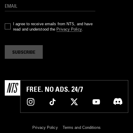
I agree to receive emails from NTS, and have
read and understood the
Privacy Policy
.
SUBSCRIBE
FREE. NO ADS. 24/7
Privacy Policy
Terms and Conditions