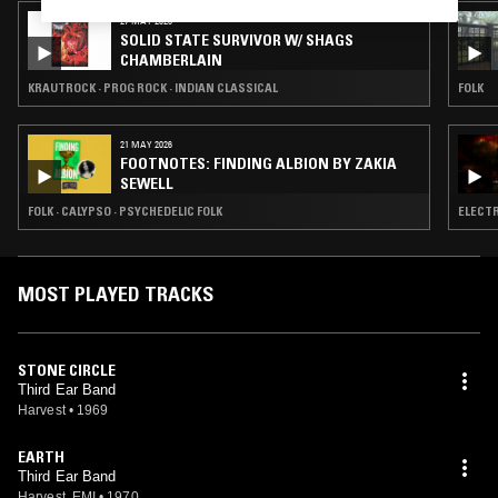
27 MAY 2026
SOLID STATE SURVIVOR W/ SHAGS
CHAMBERLAIN
KRAUTROCK · PROG ROCK · INDIAN CLASSICAL
FOLK
21 MAY 2026
FOOTNOTES: FINDING ALBION BY ZAKIA
SEWELL
FOLK · CALYPSO · PSYCHEDELIC FOLK
ELECTR
MOST PLAYED TRACKS
STONE CIRCLE
Third Ear Band
Harvest
•
1969
EARTH
Third Ear Band
Harvest, EMI
•
1970