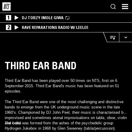
1
DJ TOBZY IMOLE GIWA
2
RAVE REPARATIONS RADIO W/ LEELEE
THIRD EAR BAND
Third Ear Band has been played over 50 times on NTS, first on 6
September 2015. Third Ear Band's music has been featured on 51
episodes.
The Third Ear Band were one of the most challenging and distinctive
bands to emerge from the UK underground music scene in the late
1960's. Championed by DJ John Peel, their music is characterised by
improvised and sometimes atonal improvisations on tabla, oboe, violin
and cello.
The band was formed from the ashes of the psychedelic group
Hydrogen Jukebox in 1968 by Glen Sweeney (tabla/percussion).