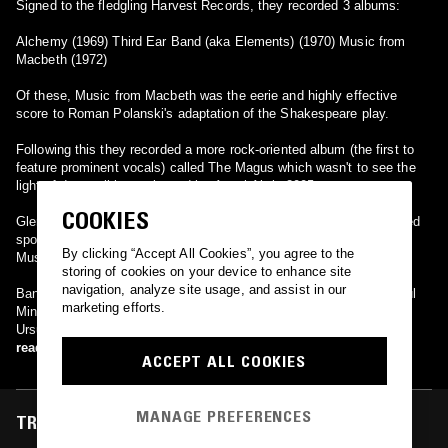
Signed to the fledgling Harvest Records, they recorded 3 albums:
Alchemy (1969) Third Ear Band (aka Elements) (1970) Music from
Macbeth (1972)
Of these, Music from Macbeth was the eerie and highly effective
score to Roman Polanski's adaptation of the Shakespeare play.
Following this they recorded a more rock-oriented album (the first to
feature prominent vocals) called The Magus which wasn't to see the
light of day until it was issued by Angel Air in 2005.
COOKIES
Glen Sweeney and Paul Minns reformed in 1988 and have performed
sporadically since, issuing Live Ghosts, Brain Waves and Magic
By clicking “Accept All Cookies”, you agree to the
Music in the 1990's.
storing of cookies on your device to enhance site
navigation, analyze site usage, and assist in our
Band members (past and present): Glen Sweeney (percussion) Paul
marketing efforts.
Minns (oboe/recorders/organ) Richard Coff (violin) Mel Davis (cello)
Ursula Smith (cello) Paul Buckmaster (cello/bass) Simon House
(violin/synth/sitar/piano) Denim Bridges (guitar) Mike Marchant
read more
ACCEPT ALL COOKIES
(guitars/vocals) Dave Tomlin (bass) Ron Kort (percussion) Allen
Samuel (violin) Mick Carter (guitar) Neil Black (violin) Lyn Dobson
(sax/flute)
MANAGE PREFERENCES
TRACKS FEATURED ON