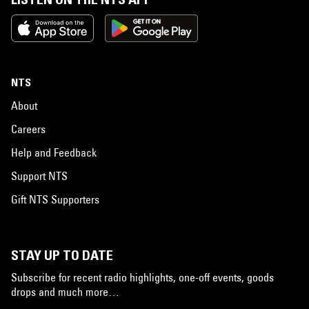
NTS
About
Careers
Help and Feedback
Support NTS
Gift NTS Supporters
STAY UP TO DATE
Subscribe for recent radio highlights, one-off events, goods
drops and much more…