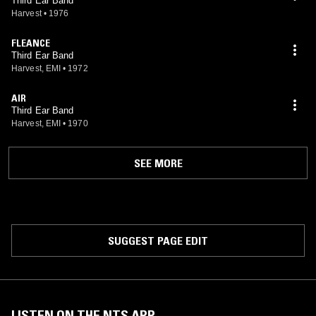
Third Ear Band
Harvest
•
1976
FLEANCE
Third Ear Band
Harvest, EMI
•
1972
AIR
Third Ear Band
Harvest, EMI
•
1970
SEE MORE
SUGGEST PAGE EDIT
LISTEN ON THE NTS APP