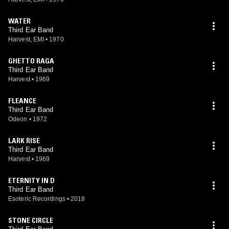
WATER
Third Ear Band
Harvest, EMI
•
1970
GHETTO RAGA
Third Ear Band
Harvest
•
1969
FLEANCE
Third Ear Band
Odeon
•
1972
LARK RISE
Third Ear Band
Harvest
•
1969
ETERNITY IN D
Third Ear Band
Esoteric Recordings
•
2018
STONE CIRCLE