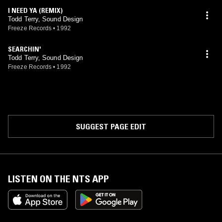
I NEED YA (REMIX)
Todd Terry, Sound Design
Freeze Records
•
1992
SEARCHIN'
Todd Terry, Sound Design
Freeze Records
•
1992
SUGGEST PAGE EDIT
LISTEN ON THE NTS APP