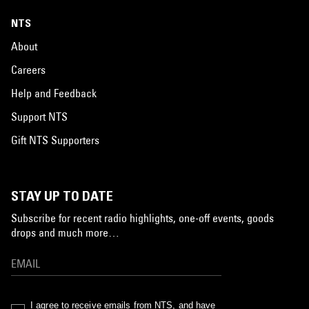
NTS
About
Careers
Help and Feedback
Support NTS
Gift NTS Supporters
STAY UP TO DATE
Subscribe for recent radio highlights, one-off events, goods
drops and much more…
I agree to receive emails from NTS, and have