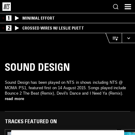
1
MINIMAL EFFORT
2
CROSSED WIRES W/ LESLIE PUETT
SOUND DESIGN
Sound Design has been played on NTS in shows including NTS @
MOMA PS1, featured first on 14 August 2015. Songs played include
Bounce 2 The Beat (Remix), Devil's Dance and I Need Ya (Remix).
read more
TRACKS FEATURED ON
09 OCT 2025