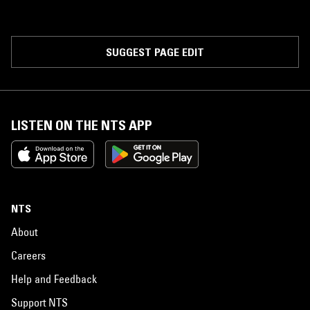
SUGGEST PAGE EDIT
LISTEN ON THE NTS APP
NTS
About
Careers
Help and Feedback
Support NTS