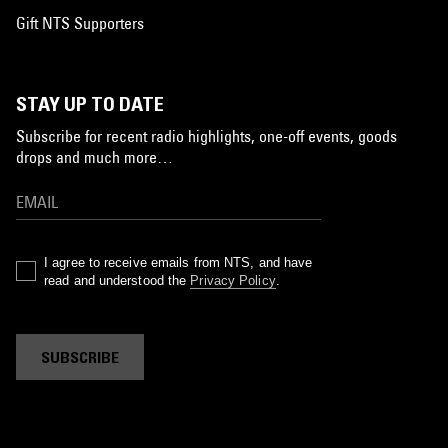
Gift NTS Supporters
STAY UP TO DATE
Subscribe for recent radio highlights, one-off events, goods
drops and much more…
I agree to receive emails from NTS, and have
read and understood the
Privacy Policy
.
SUBSCRIBE