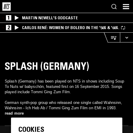
1
MARTIN NEWELL'S ODDCASTE
2
CARLOS RENÉ: WOMEN OF BOLERO IN THE '50S & '60S.
SPLASH (GERMANY)
Splash (Germany) has been played on NTS in shows including Soup
To Nuts w/ babyschön, featured first on 16 September 2015. Songs
played include Tommi Ging Zum Film.
German synth-pop group who released one single called Wahnsinn,
Wahnsinn - Ich Heb Ab / Tommi Ging Zum Film on EMI in 1993.
read more
COOKIES