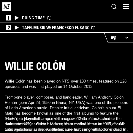
1
DOING TIME
2
TAFELMUSIK W/ FRANCESCO FUSARO
WILLIE COLÓN
Willie Colón has been played on NTS over 130 times, featured on 128
episodes and was first played on 14 October 2013.
Trombone player, composer, and bandleader, William Anthony Colón
Román (born Apr 28, 1950 in Bronx, NY, USA) was one of the pioneers
of Latin American music. Despite initial criticism, Colón's album El
Malo has become known as one of the first albums to feature the
"New York Sound" that sparked a renewed interest in Latin music
Starting to play the trumpet at the age of 12, Colón switched to the
during the 1970s. Colón has been instrumental in the careers of such
trombone two years later. Making his recording debut in 1967, for Al
Latin musicians as Rubén Blades, who first sang with Colón's band in
Santiago's Futura label, Colón became a victim of misfortune when the