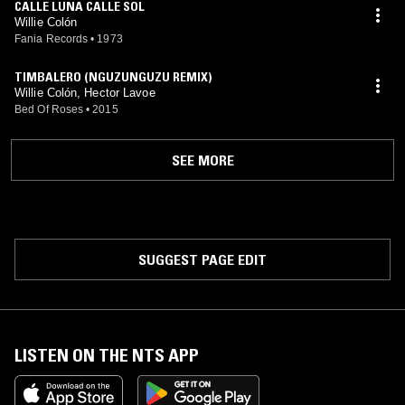
CALLE LUNA CALLE SOL
Willie Colón
Fania Records
•
1973
TIMBALERO (NGUZUNGUZU REMIX)
Willie Colón, Hector Lavoe
Bed Of Roses
•
2015
SEE MORE
SUGGEST PAGE EDIT
LISTEN ON THE NTS APP