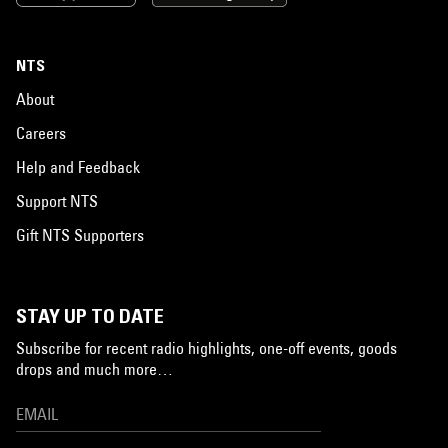
NTS
About
Careers
Help and Feedback
Support NTS
Gift NTS Supporters
STAY UP TO DATE
Subscribe for recent radio highlights, one-off events, goods
drops and much more…