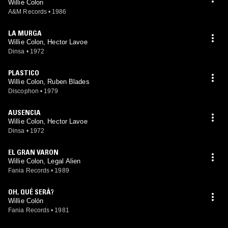
Willie Colon
A&M Records
•
1986
LA MURGA
Willie Colon, Hector Lavoe
Dinsa
•
1972
PLASTICO
Willie Colon, Ruben Blades
Discophon
•
1979
AUSENCIA
Willie Colon, Hector Lavoe
Dinsa
•
1972
EL GRAN VARON
Willie Colon, Legal Alien
Fania Records
•
1989
OH, QUÉ SERÁ?
Willie Colón
Fania Records
•
1981