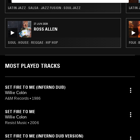
SAIGE SOUNDS & SANTIAGO MORALES
LATIN JAZZ · SALSA · JAZZ FUSION · SOUL JAZZ
LATIN 
27 JUN 2026
ROSS ALLEN
SOUL · HOUSE · REGGAE · HIP HOP
FOLK · 
MOST PLAYED TRACKS
SET FIRE TO ME (INFERNO DUB)
Willie Colón
A&M Records
•
1986
SET FIRE TO ME
Willie Colon
Resist Music
•
2006
SET FIRE TO ME (INFERNO DUB VERSION)