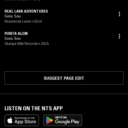
REAL LAVA ADVENTURES
Gora Sou
Noumenal Loom
•
2014
PUNTA ALEM
Gora Sou
Orange Milk Records
•
2015
SUGGEST PAGE EDIT
LISTEN ON THE NTS APP