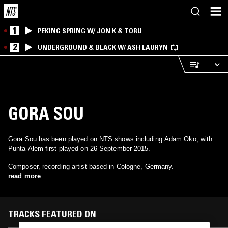
1
PEKING SPRING W/ JON K & TORU
2
UNDERGROUND & BLACK W/ ASH LAURYN
GORA SOU
Gora Sou has been played on NTS shows including Adam Oko, with
Punta Alem first played on 26 September 2015.
Composer, recording artist based in Cologne, Germany.
read more
TRACKS FEATURED ON