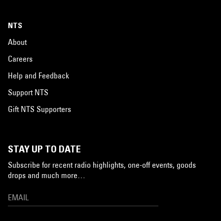
NTS
About
Careers
Help and Feedback
Support NTS
Gift NTS Supporters
STAY UP TO DATE
Subscribe for recent radio highlights, one-off events, goods
drops and much more…