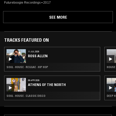
Futureboogie Recordings
•
2017
SEE MORE
TRACKS FEATURED ON
11 JUL 2026
ROSS ALLEN
SOUL · HOUSE · REGGAE · HIP HOP
HOUSE 
06 APR 2026
ATHENS OF THE NORTH
SOUL · HOUSE · CLASSIC DISCO
DEEP H