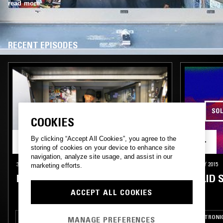
read more
RECENT EPISODES
COOKIES
By clicking “Accept All Cookies”, you agree to the
storing of cookies on your device to enhance site
navigation, analyze site usage, and assist in our
31 OCT 2015
29 MAY 2015
marketing efforts.
DJ NATURE & MEDLAR
SOLID 
ACCEPT ALL COOKIES
HOUSE
TECHNO
ELECTRONI
MANAGE PREFERENCES