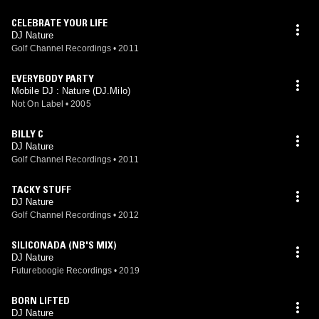
CELEBRATE YOUR LIFE
DJ Nature
Golf Channel Recordings
•
2011
EVERYBODY PARTY
Mobile DJ : Nature (DJ.Milo)
Not On Label
•
2005
BILLY C
DJ Nature
Golf Channel Recordings
•
2011
TACKY STUFF
DJ Nature
Golf Channel Recordings
•
2012
SILICONADA (NB'S MIX)
DJ Nature
Futureboogie Recordings
•
2019
BORN LIFTED
DJ Nature