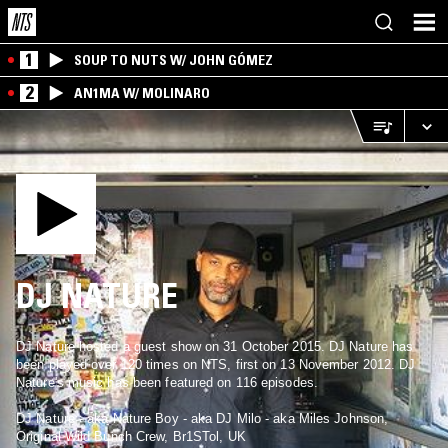
1
SOUP TO NUTS W/ JOHN GÓMEZ
2
AN1MA W/ MOLINARO
DJ NATURE
DJ Nature hosted a guest show on 31 October 2015. DJ Nature has
been played over 120 times on NTS, first on 13 November 2012. DJ
Nature's music has been featured on 116 episodes.
DJ Nature - aka Nature Boy - aka DJ Milo - aka Miles Johnson,
Original Wild Bunch Crew, Br1STol, UK