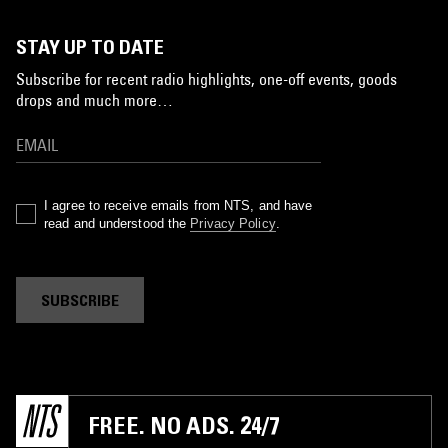
STAY UP TO DATE
Subscribe for recent radio highlights, one-off events, goods
drops and much more…
I agree to receive emails from NTS, and have
read and understood the
Privacy Policy
.
SUBSCRIBE
FREE. NO ADS. 24/7