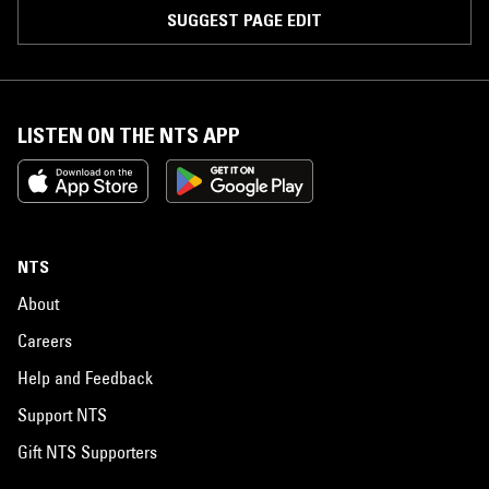
SUGGEST PAGE EDIT
LISTEN ON THE NTS APP
NTS
About
Careers
Help and Feedback
Support NTS
Gift NTS Supporters