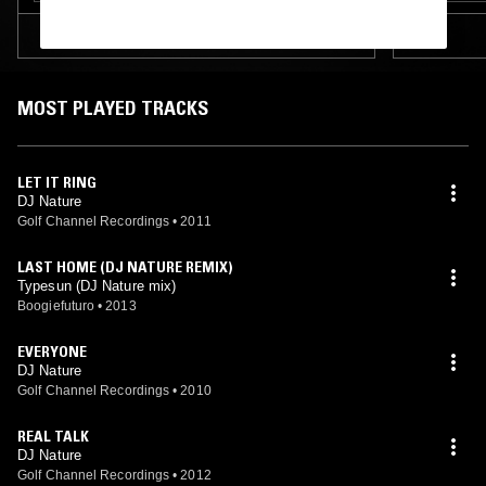
TRACKLIST
MOST PLAYED TRACKS
LET IT RING
DJ Nature
Golf Channel Recordings
•
2011
LAST HOME (DJ NATURE REMIX)
Typesun (DJ Nature mix)
Boogiefuturo
•
2013
EVERYONE
DJ Nature
Golf Channel Recordings
•
2010
REAL TALK
DJ Nature
Golf Channel Recordings
•
2012