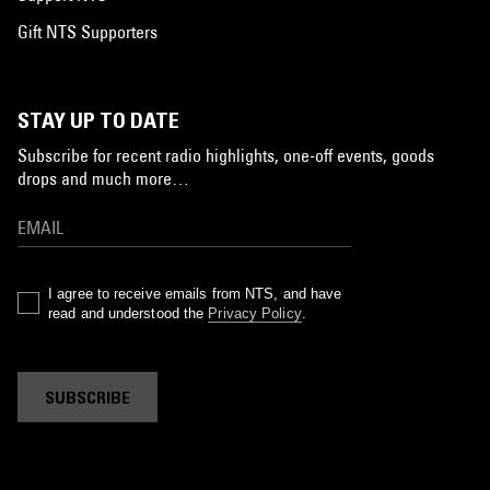
Gift NTS Supporters
STAY UP TO DATE
Subscribe for recent radio highlights, one-off events, goods
drops and much more…
I agree to receive emails from NTS, and have
read and understood the
Privacy Policy
.
SUBSCRIBE