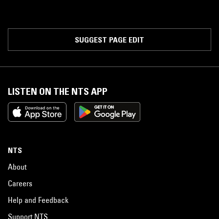
SUGGEST PAGE EDIT
LISTEN ON THE NTS APP
NTS
About
Careers
Help and Feedback
Support NTS