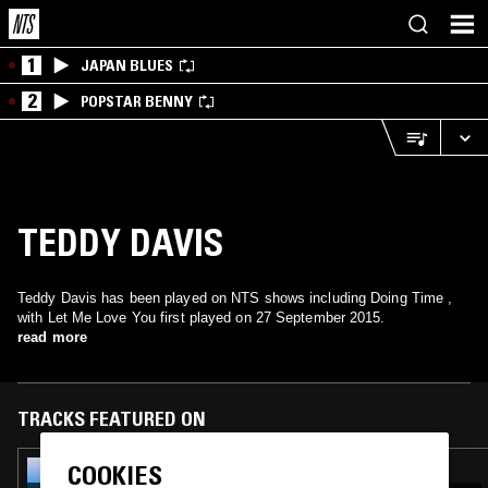
1
JAPAN BLUES
2
POPSTAR BENNY
TEDDY DAVIS
Teddy Davis has been played on NTS shows including Doing Time ,
with Let Me Love You first played on 27 September 2015.
read more
TRACKS FEATURED ON
COOKIES
09 DEC 2021
CRAMMED DISCS: MADE TO MEASURE -