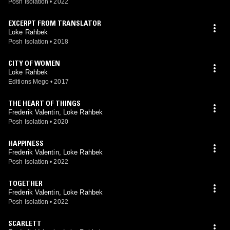
Posh Isolation
•
2022
EXCERPT FROM TRANSLATOR
Loke Rahbek
Posh Isolation
•
2018
CITY OF WOMEN
Loke Rahbek
Editions Mego
•
2017
THE HEART OF THINGS
Frederik Valentin, Loke Rahbek
Posh Isolation
•
2020
HAPPINESS
Frederik Valentin, Loke Rahbek
Posh Isolation
•
2022
TOGETHER
Frederik Valentin, Loke Rahbek
Posh Isolation
•
2022
SCARLETT