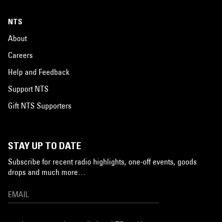
NTS
About
Careers
Help and Feedback
Support NTS
Gift NTS Supporters
STAY UP TO DATE
Subscribe for recent radio highlights, one-off events, goods
drops and much more…