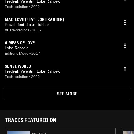
Frederik Valentin, Loke Rahbek
Posh Isolation
•
2020
MAD LOVE [FEAT. LOKE RAHBEK]
Powell feat. Loke Rahbek
XL Recordings
•
2016
A MESS OF LOVE
Loke Rahbek
Editions Mego
•
2017
SENSE WORLD
Frederik Valentin, Loke Rahbek
Posh Isolation
•
2020
SEE MORE
TRACKS FEATURED ON
09 JUN 2026