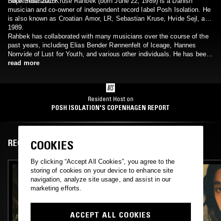
September 2015.
Loke Sebastian Kruse Rahbek (born June 22, 1989) is a Danish
musician and co-owner of independent record label Posh Isolation. He
is also known as Croatian Amor, LR, Sebastian Kruse, Hvide Sejl, and
1989.
Rahbek has collaborated with many musicians over the course of the
past years, including Elias Bender Rønnenfelt of Iceage, Hannes
Norrvide of Lust for Youth, and various other individuals. He has been
in or are apart of the following musical acts: Body Sculptures,
read more
Caucasian Colony, Contour, Damien Dubrovnik, Days In Return,
Document One, En Tragedie, Erotikens Historie, Garrotte, Limepit,
Lust For Youth, Olymphia, Pruneface, Severe Photography,
Sexdrome, Shooting Gallery, Skurv, Vår, War, and Womanhead.
Resident Host on
POSH ISOLATION'S COPENHAGEN REPORT
RECENT EPISODES
COOKIES
By clicking “Accept All Cookies”, you agree to the
storing of cookies on your device to enhance site
navigation, analyze site usage, and assist in our
marketing efforts.
ACCEPT ALL COOKIES