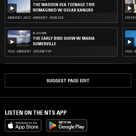
THE WADDEN SEA TEENAGE TRIP,
REIMAGINED W/ OSCAR KANGRO
AMBIENT JAZZ · AMBIENT · NEW AGE
EXPERI
02 JUN 2026
THE EARLY BIRD SHOW W/ MARIA
SOMERVILLE
FOLK · AMBIENT · DREAM POP
FOLK ·
SUGGEST PAGE EDIT
LISTEN ON THE NTS APP