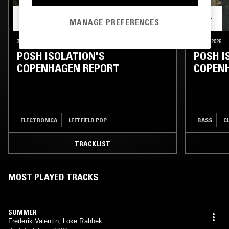
MANAGE PREFERENCES
30 JUL 2026
COPENHAGEN
02 JUL 2026
POSH ISOLATION'S
POSH I
COPENHAGEN REPORT
COPEN
ELECTRONICA
LEFTFIELD POP
BASS
C
TRACKLIST
MOST PLAYED TRACKS
SUMMER
Frederik Valentin, Loke Rahbek