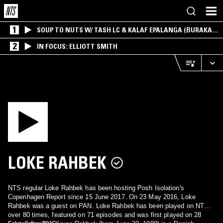
1
SOUP TO NUTS W/ TASH LC & KALAF EPALANGA (BURAKA
SOM SISTEMA)
2
IN FOCUS: ELLIOTT SMITH
LOKE RAHBEK
NTS regular Loke Rahbek has been hosting Posh Isolation's
Copenhagen Report since 15 June 2017. On 23 May 2016, Loke
Rahbek was a guest on PAN. Loke Rahbek has been played on NTS
over 80 times, featured on 71 episodes and was first played on 28