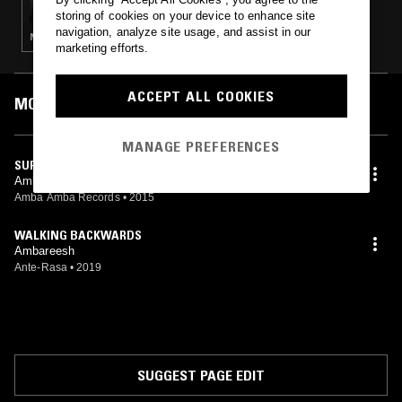
OVER MINDFILES"
storing of cookies on your device to enhance site
navigation, analyze site usage, and assist in our
NOISE · TECHNO · AMBIENT
marketing efforts.
ACCEPT ALL COOKIES
MOST PLAYED TRACKS
MANAGE PREFERENCES
SURGERY
Ambareesh
Amba Amba Records
•
2015
WALKING BACKWARDS
Ambareesh
Ante-Rasa
•
2019
SUGGEST PAGE EDIT