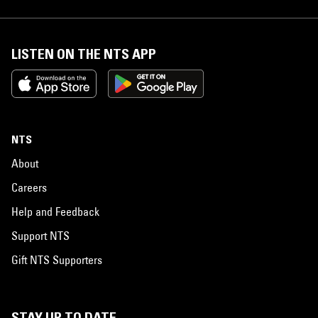
LISTEN ON THE NTS APP
NTS
About
Careers
Help and Feedback
Support NTS
Gift NTS Supporters
STAY UP TO DATE