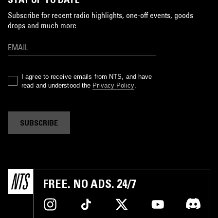
Subscribe for recent radio highlights, one-off events, goods
drops and much more…
I agree to receive emails from NTS, and have
read and understood the
Privacy Policy
.
SUBSCRIBE
FREE. NO ADS. 24/7