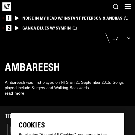
1
NOISE IN MY HEAD W/ INSTANT PETERSON & ANDRAS
2
GANGA BLUES W/ SYMRIN
AMBAREESH
Ambareesh was first played on NTS on 21 September 2015. Songs
played include Surgery and Walking Backwards.
read more
TRACKS FEATURED ON
COOKIES
21 SEP 2015
REDNOX PRESENTS "DISSOCIATION BOILS
By clicking “Accept All Cookies”, you agree to the