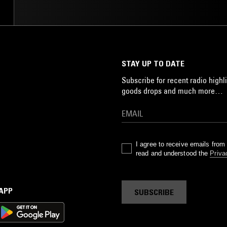
STAY UP TO DATE
Subscribe for recent radio highli
goods drops and much more…
I agree to receive emails fro
read and understood the
Priva
 APP
SUBSCRIBE