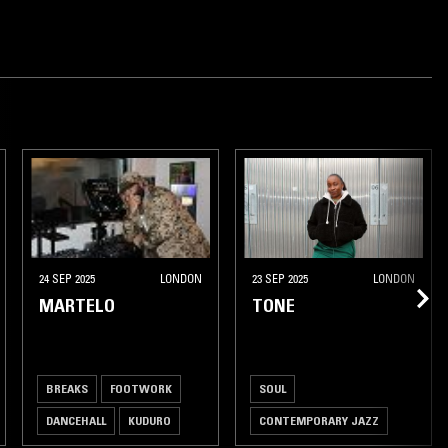
24 SEP 2025
LONDON
23 SEP 2025
LONDON
MARTELO
TONE
BREAKS
FOOTWORK
SOUL
DANCEHALL
KUDURO
CONTEMPORARY JAZZ