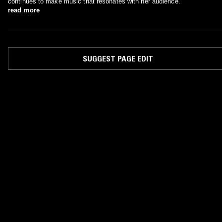
continues to make music that resonates with her audience.
read more
SUGGEST PAGE EDIT