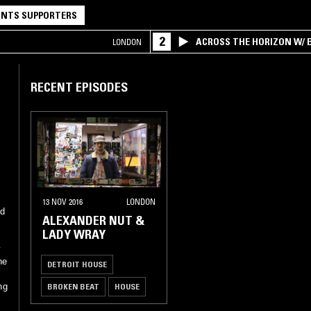
NTS SUPPORTERS
2
ACROSS THE HORIZON W/ B
LONDON
INTERSECTION OF AMERIC
RECENT EPISODES
13 NOV 2016
LONDON
nd
ALEXANDER NUT &
LADY WRAY
y
he
DETROIT HOUSE
BROKEN BEAT
HOUSE
ng
SOUL