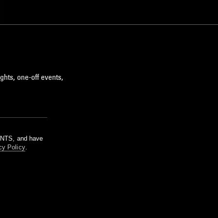
BROKEN BEAT
ghts, one-off events,
m NTS, and have
cy Policy
.