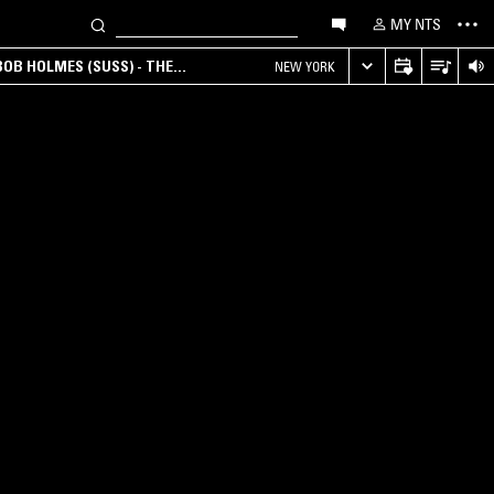
MY NTS
OB HOLMES (SUSS) - THE
NEW YORK
ANA, AMBIENT & EXPERIMENTAL