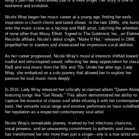
Wray's path has transcended that of a mere singer. Her story is one of
resilience and evolution.
Nicole Wray began her music career at a young age, finding her early
inspiration in church choirs and talent shows. In the late 1990s, she burst
onto the music scene as a hip-hop and R&B artist, catching the attention
of none other than Missy Elliott. Signed to The Goldmind, Inc., an Elektr
Records affiliate, Nicole's debut single, "Make It Hot," released in 1998,
propelled her to stardom and showcased her impressive vocal abilities.
As her career progressed, Nicole Wray's musical interests shifted toward
soulful and retro-inspired sound, reflecting her deep appreciation for class
R&B and soul music from the '60s and '70s. Under her alter ego, Lady
Wray, she embarked on a solo journey that allowed her to explore her
passion for soul music more deeply.
In 2016, Lady Wray released her critically acclaimed album "Queen Alone
featuring songs like "Get Ready." This album demonstrated her ability to
capture the essence of classic soul while infusing it with her contempora
twist. Her versatile vocal range and emotive performances have solidified
her reputation as a respected contemporary soul artist.
Nicole Wray's remarkable journey, marked by her infectious charisma,
vocal prowess, and an unwavering commitment to authentic soul music,
has transformed her into more than just a singer—she is a true artist who