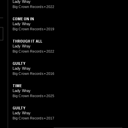
Lady Wray
Big Crown Records
•
2022
COME ON IN
Lady Wray
Big Crown Records
•
2019
THROUGH IT ALL
Lady Wray
Big Crown Records
•
2022
GUILTY
Lady Wray
Big Crown Records
•
2016
TIME
Lady Wray
Big Crown Records
•
2025
GUILTY
Lady Wray
Big Crown Records
•
2017