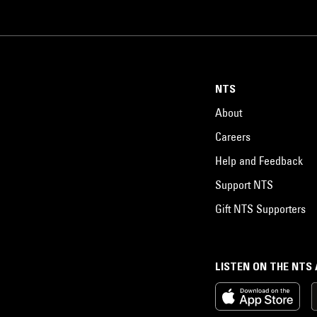
NTS
About
Careers
Help and Feedback
Support NTS
Gift NTS Supporters
LISTEN ON THE NTS