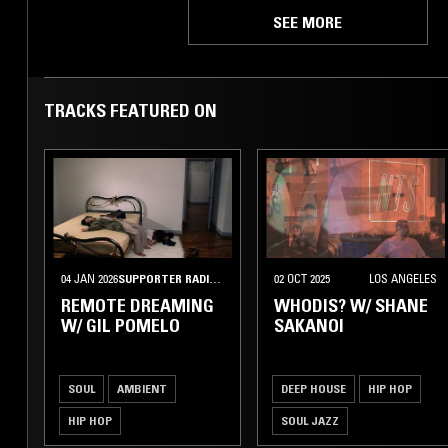
SEE MORE
TRACKS FEATURED ON
04 JAN 2026
SUPPORTER RADIO
•
BUDAPEST
02 OCT 2025
LOS ANGELES
REMOTE DREAMING
WHODIS? W/ SHANE
W/ GIL POMELO
SAKANOI
SOUL
AMBIENT
DEEP HOUSE
HIP HOP
HIP HOP
SOUL JAZZ