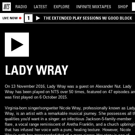
RADIO
LATEST
EXPLORE
INFINITE
MIXTAPES
SHOP
1
THE EXTENDED PLAY SESSIONS W/ GOOD BLOCK
LIVE NOW
LADY WRAY
On 13 November 2016, Lady Wray was a guest on Alexander Nut. Lady
Wray has been played on NTS over 50 times, featured on 47 episodes a
was first played on 6 October 2015.
Virginia-born singer/songwriter Nicole Wray, professionally known as Lad
Wray, is an artist with a remarkable musical journey. She possesses all t
qualities you'd want in a singer: an infectious Jackson-5-family-member
flare, a vocal range reminiscent of Aretha Franklin, and a church upbringi
that has infused her voice with a pure, healing texture. However, Nicole