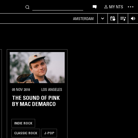
MY NTS
AMSTERDAM
05 NOV 2018
LOS ANGELES
THE SOUND OF PINK
BY MAC DEMARCO
INDIE ROCK
CLASSIC ROCK
J-POP