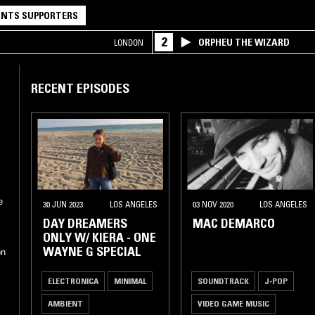
NTS SUPPORTERS
2
ORPHEU THE WIZARD
LONDON
RECENT EPISODES
e
30 JUN 2023
LOS ANGELES
03 NOV 2020
LOS ANGELES
DAY DREAMERS
MAC DEMARCO
ONLY W/ KIERA - ONE
WAYNE G SPECIAL
on
ELECTRONICA
MINIMAL
SOUNDTRACK
J-POP
AMBIENT
VIDEO GAME MUSIC