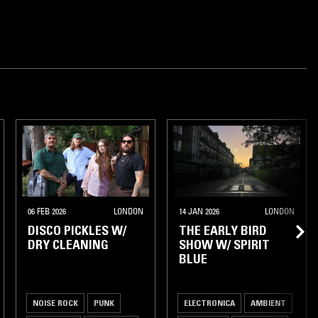
06 FEB 2026
LONDON
14 JAN 2026
LONDON
DISCO PICKLES W/
THE EARLY BIRD
DRY CLEANING
SHOW W/ SPIRIT
BLUE
NOISE ROCK
PUNK
ELECTRONICA
AMBIENT