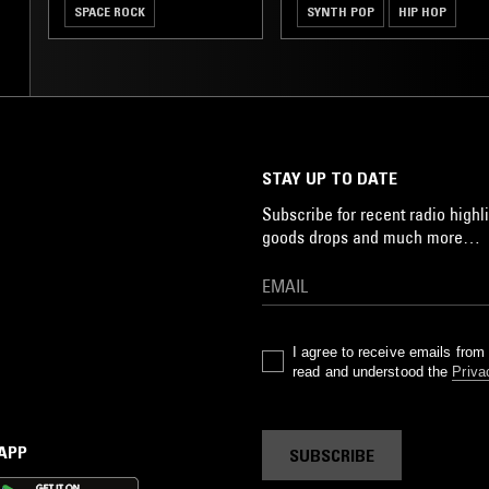
SPACE ROCK
SYNTH POP
HIP HOP
JUNGLE
STAY UP TO DATE
Subscribe for recent radio highli
goods drops and much more…
I agree to receive emails fro
read and understood the
Priva
 APP
SUBSCRIBE