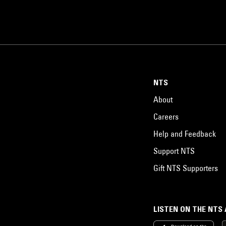
NTS
About
Careers
Help and Feedback
Support NTS
Gift NTS Supporters
LISTEN ON THE NTS