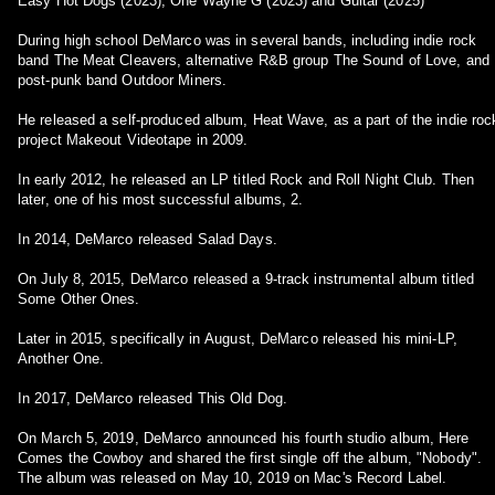
Easy Hot Dogs (2023), One Wayne G (2023) and Guitar (2025)
During high school DeMarco was in several bands, including indie rock
band The Meat Cleavers, alternative R&B group The Sound of Love, and
post-punk band Outdoor Miners.
He released a self-produced album, Heat Wave, as a part of the indie roc
project Makeout Videotape in 2009.
In early 2012, he released an LP titled Rock and Roll Night Club. Then
later, one of his most successful albums, 2.
In 2014, DeMarco released Salad Days.
On July 8, 2015, DeMarco released a 9-track instrumental album titled
Some Other Ones.
Later in 2015, specifically in August, DeMarco released his mini-LP,
Another One.
In 2017, DeMarco released This Old Dog.
On March 5, 2019, DeMarco announced his fourth studio album, Here
Comes the Cowboy and shared the first single off the album, "Nobody".
The album was released on May 10, 2019 on Mac's Record Label.