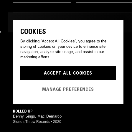
MOST PLAYED TRACKS
COOKIES
k
By clicking “Accept All Cookies”, you agree to the
ON THE LEVEL
storing of cookies on your device to enhance site
Mac Demarco
navigation, analyze site usage, and assist in our
Captured Tracks
•
2017
marketing efforts.
CHAMBER OF REFLECTION
Mac DeMarco
ACCEPT ALL COOKIES
Captured Tracks
•
2014
MY HOUSE BY THE WATER
MANAGE PREFERENCES
Mac DeMarco
Captured Tracks
•
2015
ROLLED UP
Benny Sings, Mac Demarco
Stones Throw Records
•
2020