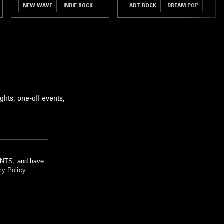
NEW WAVE
INDIE ROCK
ART ROCK
DREAM POP
ghts, one-off events,
m NTS, and have
cy Policy
.