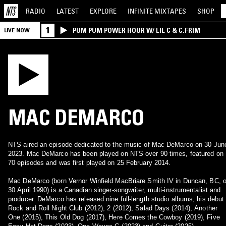
RADIO
LATEST
EXPLORE
INFINITE
MIXTAPES
SHOP
1
PUM PUM POWER HOUR W/ LIL C & C.FRIM
LIVE NOW
MAC DEMARCO
NTS aired an episode dedicated to the music of Mac DeMarco on 30 Jun
2023. Mac DeMarco has been played on NTS over 90 times, featured on
70 episodes and was first played on 25 February 2014.
Mac DeMarco (born Vernor Winfield MacBriare Smith IV in Duncan, BC, 
30 April 1990) is a Canadian singer-songwriter, multi-instrumentalist and
producer. DeMarco has released nine full-length studio albums, his debut
Rock and Roll Night Club (2012), 2 (2012), Salad Days (2014), Another
One (2015), This Old Dog (2017), Here Comes the Cowboy (2019), Five