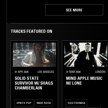
SEE MORE
TRACKS FEATURED ON
01 APR 2026
LOS ANGELES
31 MAR 2026
LONDON
SOLID STATE
MIND APPLE MUSIC
SURVIVOR W/ SHAGS
W/ LONE
CHAMBERLAIN
SYNTH POP
INDIE ROCK
ELECTRONICA