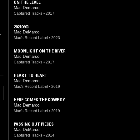
ON THE LEVEL
Mac Demarco
Captured Tracks
•
2017
20210603
Mac DeMarco
y
Mac's Record Label
•
2023
k
MOONLIGHT ON THE RIVER
Mac Demarco
Captured Tracks
•
2017
HEART TO HEART
Mac Demarco
Mac's Record Label
•
2019
HERE COMES THE COWBOY
Mac Demarco
Mac's Record Label
•
2019
PASSING OUT PIECES
Mac DeMarco
Captured Tracks
•
2014