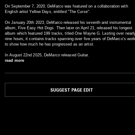
On September 7, 2020, DeMarco was featured on a collaboration with
English artist Yellow Days, entitled "The Curse".
On January 20th 2023, DeMarco released his seventh and instrumental
album, Five Easy Hot Dogs. Then later on April 21, released his longest
album which featured 199 tracks, titled One Wayne G. Lasting over nearl
nine hours, it contains tracks spanning over five years of DeMarco’s wor
to show how much he has progressed as an artist.
In August 22nd 2025, DeMarco released Guitar.
read more
SUGGEST PAGE EDIT