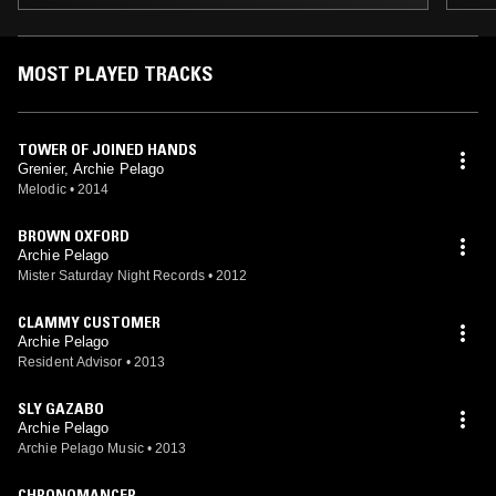
MOST PLAYED TRACKS
TOWER OF JOINED HANDS
Grenier, Archie Pelago
Melodic
•
2014
BROWN OXFORD
Archie Pelago
Mister Saturday Night Records
•
2012
CLAMMY CUSTOMER
Archie Pelago
Resident Advisor
•
2013
SLY GAZABO
Archie Pelago
Archie Pelago Music
•
2013
CHRONOMANCER