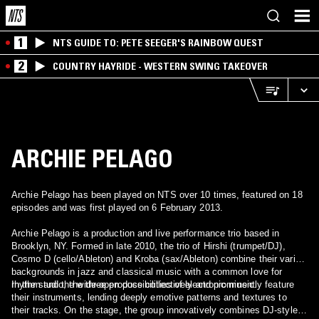
1
NTS GUIDE TO: PETE SEEGER'S RAINBOW QUEST
2
COUNTRY HAYRIDE - WESTERN SWING TAKEOVER
ARCHIE PELAGO
Archie Pelago has been played on NTS over 10 times, featured on 18
episodes and was first played on 6 February 2013.
Archie Pelago is a production and live performance trio based in
Brooklyn, NY. Formed in late 2010, the trio of Hirshi (trumpet/DJ),
Cosmo D (cello/Ableton) and Kroba (sax/Ableton) combine their varied
backgrounds in jazz and classical music with a common love for
rhythm and the wide-open possibilities of electronic music.
In the studio, the three produce collectively and prominently feature
their instruments, lending deeply emotive patterns and textures to
their tracks. On the stage, the group innovatively combines DJ-style