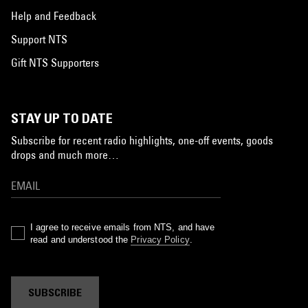
Help and Feedback
Support NTS
Gift NTS Supporters
STAY UP TO DATE
Subscribe for recent radio highlights, one-off events, goods
drops and much more…
I agree to receive emails from NTS, and have
read and understood the
Privacy Policy
.
SUBSCRIBE