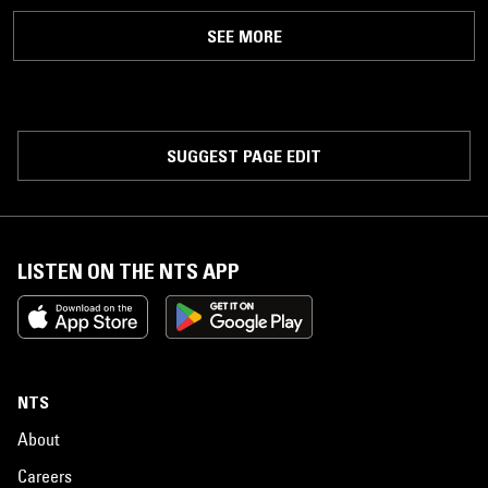
SEE MORE
SUGGEST PAGE EDIT
LISTEN ON THE NTS APP
NTS
About
Careers