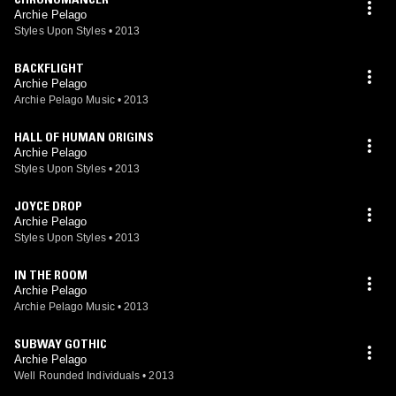
Archie Pelago
Styles Upon Styles
•
2013
BACKFLIGHT
Archie Pelago
Archie Pelago Music
•
2013
HALL OF HUMAN ORIGINS
Archie Pelago
Styles Upon Styles
•
2013
JOYCE DROP
Archie Pelago
Styles Upon Styles
•
2013
IN THE ROOM
Archie Pelago
Archie Pelago Music
•
2013
SUBWAY GOTHIC
Archie Pelago
Well Rounded Individuals
•
2013