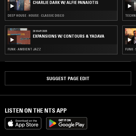
CHARLIE DARK W/ ALFIE PANAIOTIS
DEEP HOUSE · HOUSE · CLASSIC DISCO
TECHNO
29 MAR 2025
EXPANSIONS W/ CONTOURS & YADAVA
FUNK · AMBIENT JAZZ
FUNK ·
SUGGEST PAGE EDIT
LISTEN ON THE NTS APP