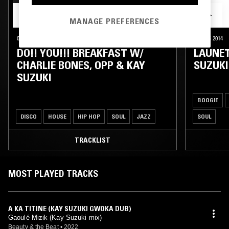
MANAGE PREFERENCES
06 JUN 2015
LONDON
03 AUG 2014
DO!! YOU!!! BREAKFAST W/
LAUNET
CHARLIE BONES, OPP & KAY
SUZUKI
SUZUKI
BOOGIE
DISCO
HOUSE
HIP HOP
SOUL
JAZZ
SOUL
TRACKLIST
MOST PLAYED TRACKS
A KA TITINE (KAY SUZUKI GWOKA DUB)
Gaoulé Mizik (Kay Suzuki mix)
Beauty & the Beat
•
2022