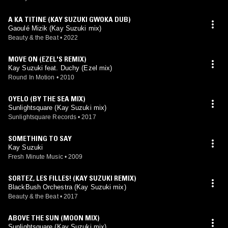
A KA TITINE (KAY SUZUKI GWOKA DUB)
Gaoulé Mizik (Kay Suzuki mix)
Beauty & the Beat
•
2022
MOVE ON (EZEL'S REMIX)
Kay Suzuki feat. Duchy (Ezel mix)
Round In Motion
•
2010
OYELO (BY THE SEA MIX)
Sunlightsquare (Kay Suzuki mix)
Sunlightsquare Records
•
2017
SOMETHING TO SAY
Kay Suzuki
Fresh Minute Music
•
2009
SORTEZ, LES FILLES! (KAY SUZUKI REMIX)
BlackBush Orchestra (Kay Suzuki mix)
Beauty & the Beat
•
2017
ABOVE THE SUN (MOON MIX)
Sunlightsquare (Kay Suzuki mix)