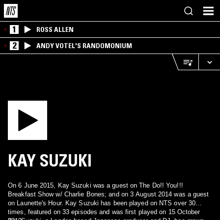
1
ROSS ALLEN
2
ANDY VOTEL'S RANDOMONIUM
KAY SUZUKI
On 6 June 2015, Kay Suzuki was a guest on The Do!! You!!!
Breakfast Show w/ Charlie Bones; and on 3 August 2014 was a guest
on Launette's Hour. Kay Suzuki has been played on NTS over 30
times, featured on 33 episodes and was first played on 15 October