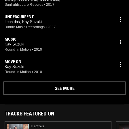
Sunlightsquare Records
•
2017
UNDERCURRENT
Leonidas, Kay Suzuki
Burnin Music Recordings
•
2017
MUSIC
Kay Suzuki
Round In Motion
•
2010
MOVE ON
Kay Suzuki
Round In Motion
•
2010
SEE MORE
TRACKS FEATURED ON
11 OCT 2025