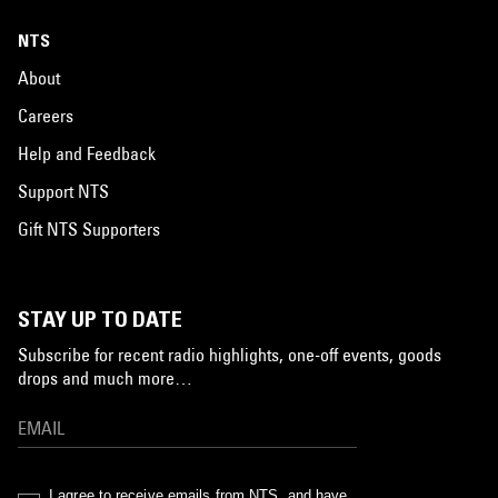
NTS
About
Careers
Help and Feedback
Support NTS
Gift NTS Supporters
STAY UP TO DATE
Subscribe for recent radio highlights, one-off events, goods
drops and much more…
I agree to receive emails from NTS, and have