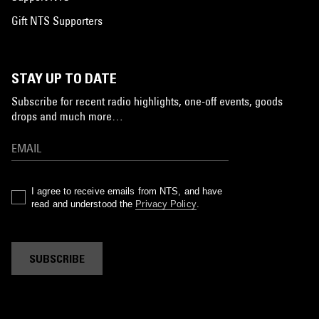
Gift NTS Supporters
STAY UP TO DATE
Subscribe for recent radio highlights, one-off events, goods
drops and much more…
I agree to receive emails from NTS, and have
read and understood the
Privacy Policy
.
SUBSCRIBE