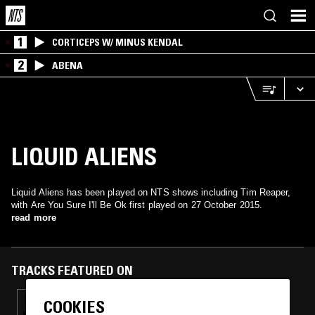
1
CORTICEPS W/ MINUS KENDAL
2
ABENA
LIQUID ALIENS
Liquid Aliens has been played on NTS shows including Tim Reaper,
with Are You Sure I'll Be Ok first played on 27 October 2015.
read more
TRACKS FEATURED ON
COOKIES
19 JAN 2022
TIM REAPER