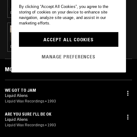
By clicking “Accept All Cookies”, you agree to the
storing of cookies on your device to enhance site
DRUM & BASS · JUNGLE
navigation, analyze site usage, and assist in our
marketing efforts.
27 OCT 2015
LADIES FREE B4 11 (90'S DRUM & BASS +
HARDCORE SPECIAL)
ACCEPT ALL COOKIES
DRUM & BASS · JUNGLE · HARDCORE
MANAGE PREFERENCES
MOST PLAYED TRACKS
WE GOT TO JAM
Liquid Aliens
Liquid Wax Recordings
•
1993
ARE YOU SURE I'LL BE OK
Liquid Aliens
Liquid Wax Recordings
•
1993