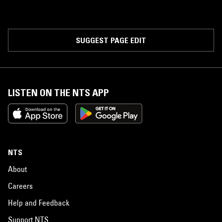
SUGGEST PAGE EDIT
LISTEN ON THE NTS APP
NTS
About
Careers
Help and Feedback
Support NTS