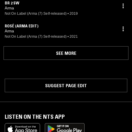
BR 2 SW
Arma
Not On Label (Arma (7) Self-released)
•
2019
ROSÉ (ARMA EDIT)
Arma
Not On Label (Arma (7) Self-released)
•
2021
SEE MORE
SUGGEST PAGE EDIT
LISTEN ON THE NTS APP