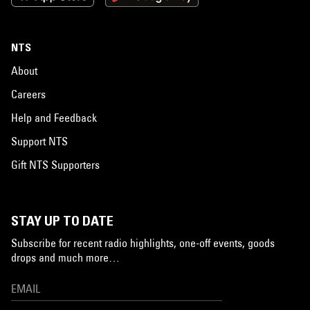
NTS
About
Careers
Help and Feedback
Support NTS
Gift NTS Supporters
STAY UP TO DATE
Subscribe for recent radio highlights, one-off events, goods
drops and much more…