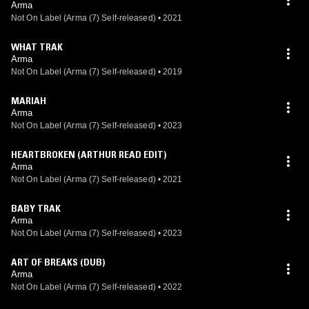
Arma
Not On Label (Arma (7) Self-released)
•
2021
WHAT TRAK
Arma
Not On Label (Arma (7) Self-released)
•
2019
MARIAH
Arma
Not On Label (Arma (7) Self-released)
•
2023
HEARTBROKEN (ARTHUR READ EDIT)
Arma
Not On Label (Arma (7) Self-released)
•
2021
BABY TRAK
Arma
Not On Label (Arma (7) Self-released)
•
2023
ART OF BREAKS (DUB)
Arma
Not On Label (Arma (7) Self-released)
•
2022