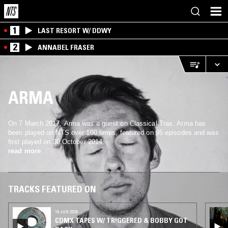
1
LAST RESORT W/ DDWY
2
ANNABEL FRASER
ARMA
On 7 March 2017, Arma was a guest on Classical Trax. Arma has
been played on NTS over 100 times, featured on 95 episodes and was
first played on 30 October 2014.
read more
TRACKS FEATURED ON
19 JUN 2026
CDMX TAPES W/ TR!GGERED & BOBBY GOT