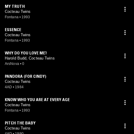
MY TRUTH
Cocteau Twins
Fontana
•
1993
ESSENCE
Cocteau Twins
Fontana
•
1993
WHY DO YOU LOVE ME?
Harold Budd, Cocteau Twins
ArsNova
•
0
PANDORA (FOR CINDY)
Cocteau Twins
4AD
•
1984
KNOW WHO YOU ARE AT EVERY AGE
Cocteau Twins
Fontana
•
1993
PITCH THE BABY
Cocteau Twins
4AD
•
1990