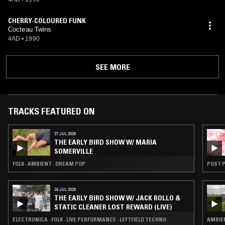
CHERRY-COLOURED FUNK
Cocteau Twins
4AD
•
1990
SEE MORE
TRACKS FEATURED ON
27 JUL 2026
THE EARLY BIRD SHOW W/ MARIA
SOMERVILLE
FOLK · AMBIENT · DREAM POP
POST P
24 JUL 2026
THE EARLY BIRD SHOW W/ JACK ROLLO &
STATIC CLEANER LOST REWARD (LIVE)
ELECTRONICA · FOLK · LIVE PERFORMANCE · LEFTFIELD TECHNO
AMBIEN