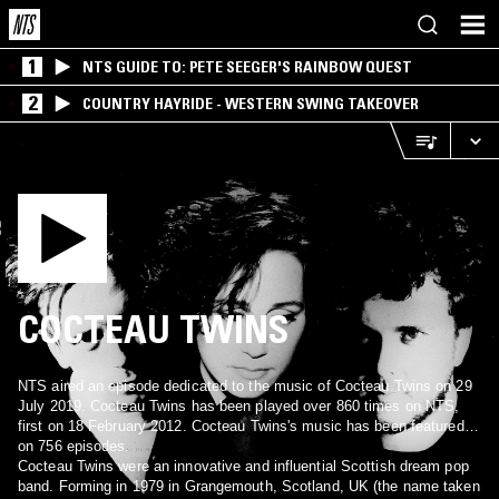
1
NTS GUIDE TO: PETE SEEGER'S RAINBOW QUEST
2
COUNTRY HAYRIDE - WESTERN SWING TAKEOVER
COCTEAU TWINS
NTS aired an episode dedicated to the music of Cocteau Twins on 29
July 2019. Cocteau Twins has been played over 860 times on NTS,
first on 18 February 2012. Cocteau Twins's music has been featured
on 756 episodes.
Cocteau Twins were an innovative and influential Scottish dream pop
band. Forming in 1979 in Grangemouth, Scotland, UK (the name taken