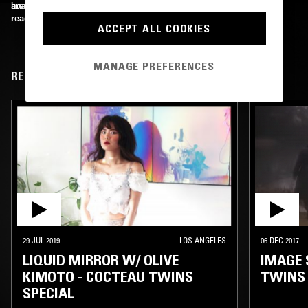
breakup of Liz Fraser and Robin Guthrie.
available as two double-CD compilations.
Image Credit: 4AD Ltd
read more
ACCEPT ALL COOKIES
MANAGE PREFERENCES
RECENT EPISODES
29 JUL 2019
LOS ANGELES
06 DEC 2017
LIQUID MIRROR W/ OLIVE
IMAGE 
KIMOTO - COCTEAU TWINS
TWINS
SPECIAL