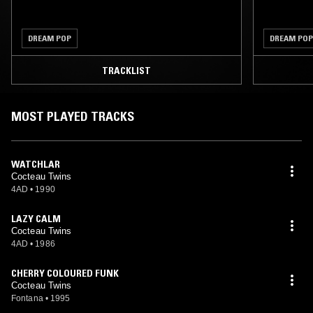
DREAM POP
DREAM POP
TRACKLIST
MOST PLAYED TRACKS
WATCHLAR
Cocteau Twins
4AD
•
1990
LAZY CALM
Cocteau Twins
4AD
•
1986
CHERRY COLOURED FUNK
Cocteau Twins
Fontana
•
1995