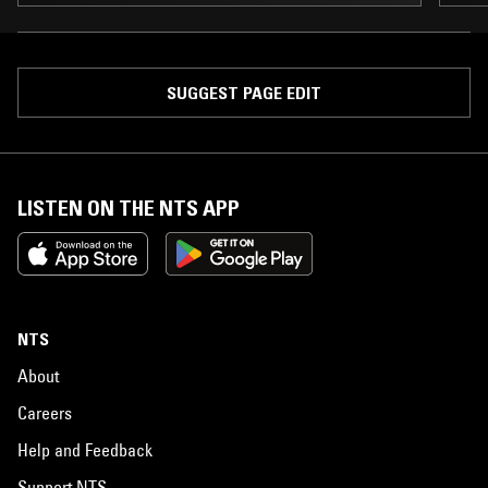
SUGGEST PAGE EDIT
LISTEN ON THE NTS APP
NTS
About
Careers
Help and Feedback
Support NTS