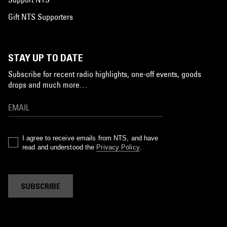
Gift NTS Supporters
STAY UP TO DATE
Subscribe for recent radio highlights, one-off events, goods
drops and much more…
I agree to receive emails from NTS, and have
read and understood the
Privacy Policy
.
SUBSCRIBE