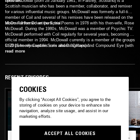
episodes.
Drew McDowall (born 28 January 1961, in Paisley, Scotland) is a
Scottish musician who has been a member, collaborator, and remixer
for various influential music groups. McDowall was formerly a full-time
member of Coil and several of his remixes have been released on the
album Further Down the Spiral.
McDowall formed art-punk trio Poems in 1978 with his then-wife, Rose
McDowall. During the 1980s, McDowall was a member of Psychic TV.
McDowall performed with Coil regularly for several years, becoming an
official member in 1994. McDowall currently is a member of the groups
CSD (formerly Captain Sons and Daughters) and Compound Eye (with
In 2015 he released his solo album "Collapse".
Tres Warren of Psychic Ills). The notoriously reclusive musician, who
read more
resides in New York City, has done a number of public performances
for the Modular Synthesizer Solstice and Equinox series in Brooklyn,
beginning in 2012. In March 2014, McDowall provided the score to Are
You Okay, a short film written by Bret Easton Ellis for the "Are You
RECENT EPISODES
Okay?" single by Dum Dum Girls.
COOKIES
By clicking “Accept All Cookies”, you agree to the
storing of cookies on your device to enhance site
navigation, analyze site usage, and assist in our
marketing efforts.
ACCEPT ALL COOKIES