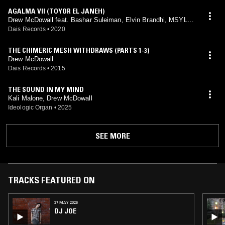
AGALMA VII (TOYOR EL JANEH)
Drew McDowall feat. Bashar Suleiman, Elvin Brandhi, MSYLM
A
Dais Records
•
2020
THE CHIMERIC MESH WITHDRAWS (PARTS 1-3)
Drew McDowall
Dais Records
•
2015
THE SOUND IN MY MIND
Kali Malone, Drew McDowall
Ideologic Organ
•
2025
SEE MORE
TRACKS FEATURED ON
27 MAY 2026
DJ JOE