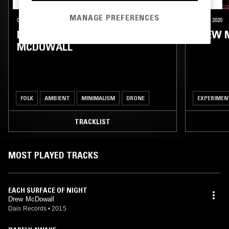
MANAGE PREFERENCES
03 NOV 2025
NEW YORK
30 OCT 2020
KALI MALONE & DREW
DREW 
MCDOWALL
FOLK
AMBIENT
MINIMALISM
DRONE
EXPERIMEN
TRACKLIST
MOST PLAYED TRACKS
EACH SURFACE OF NIGHT
Drew McDowall
Dais Records
•
2015