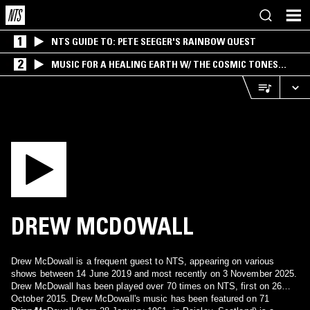
1
NTS GUIDE TO: PETE SEEGER'S RAINBOW QUEST
2
MUSIC FOR A HEALING EARTH W/ THE COSMIC TONES
RESEARCH TRIO
DREW MCDOWALL
Drew McDowall is a frequent guest to NTS, appearing on various
shows between 14 June 2019 and most recently on 3 November 2025.
Drew McDowall has been played over 70 times on NTS, first on 26
October 2015. Drew McDowall's music has been featured on 71