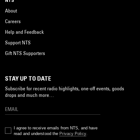
NTS
About
Careers
Help and Feedback
Support NTS
Gift NTS Supporters
STAY UP TO DATE
Subscribe for recent radio highlights, one-off events, goods
drops and much more…
I agree to receive emails from NTS, and have
read and understood the
Privacy Policy
.