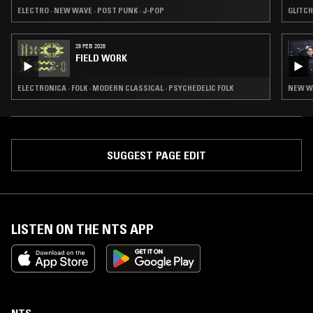
ELECTRO · NEW WAVE · POST PUNK · J-POP
GLITCH
28 FEB 2026
FIELD WORK
ELECTRONICA · FOLK · MODERN CLASSICAL · PSYCHEDELIC FOLK
SUGGEST PAGE EDIT
LISTEN ON THE NTS APP