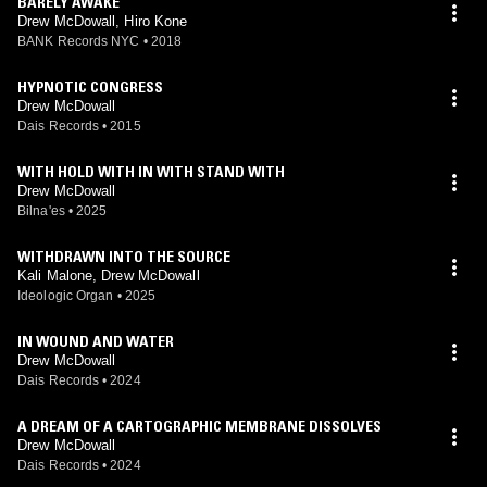
BARELY AWAKE
Drew McDowall, Hiro Kone
BANK Records NYC
•
2018
HYPNOTIC CONGRESS
Drew McDowall
Dais Records
•
2015
WITH HOLD WITH IN WITH STAND WITH
Drew McDowall
Bilna'es
•
2025
WITHDRAWN INTO THE SOURCE
Kali Malone, Drew McDowall
Ideologic Organ
•
2025
IN WOUND AND WATER
Drew McDowall
Dais Records
•
2024
A DREAM OF A CARTOGRAPHIC MEMBRANE DISSOLVES
Drew McDowall
Dais Records
•
2024