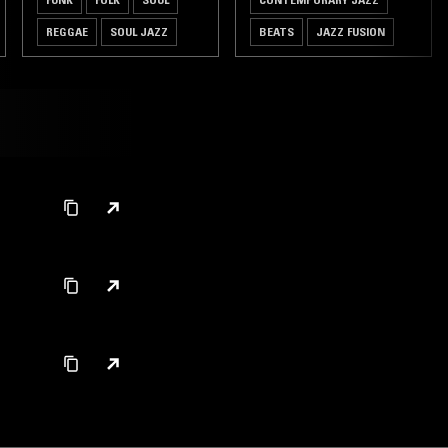
REGGAE
SOUL JAZZ
BEATS
JAZZ FUSION
SPIRITUAL JAZZ