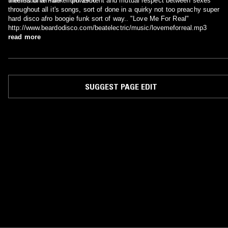
'International Funk' from 1986
themes of female empowerment and mutual respect between sexes
throughout all it's songs, sort of done in a quirky not too preachy super
hard disco afro boogie funk sort of way.. "Love Me For Real"
http://www.beardodisco.com/beatelectric/music/lovemeforreal.mp3
read more
SUGGEST PAGE EDIT