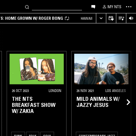
MY NTS
TS: HOME GROWN W/ ROGER BONG
HAWAII
26 OCT 2023
LONDON
26 NOV 2021
LOS ANGELES
THE NTS
MILD ANIMALS W/
BREAKFAST SHOW
JAZZY JESUS
W/ ZAKIA
FUNK
FOLK
SOUL
CONTEMPORARY JAZZ