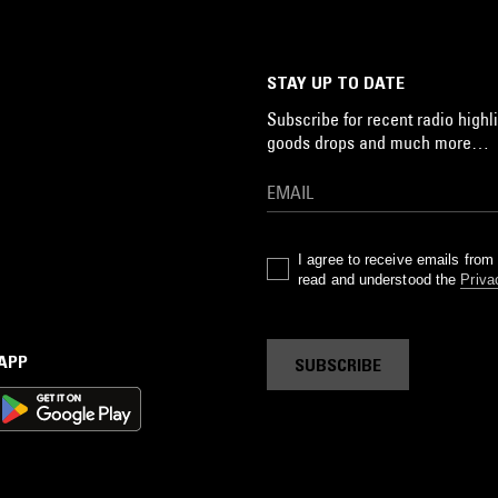
STAY UP TO DATE
Subscribe for recent radio highli
goods drops and much more…
I agree to receive emails fro
read and understood the
Priva
 APP
SUBSCRIBE