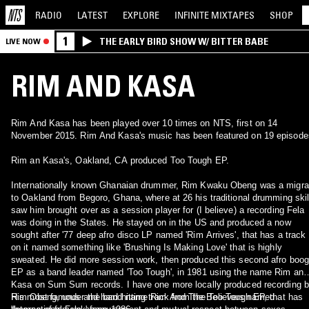
RADIO
LATEST
EXPLORE
INFINITE
MIXTAPES
SHOP
1
THE EARLY BIRD SHOW W/ BITTER BABE
LIVE NOW
RIM AND KASA
Rim And Kasa has been played over 10 times on NTS, first on 14
November 2015. Rim And Kasa's music has been featured on 19 episode
Rim an Kasa's, Oakland, CA produced Too Tough EP.
Internationally known Ghanaian drummer, Rim Kwaku Obeng was a migrant
to Oakland from Begoro, Ghana, where at 26 his traditional drumming skil
saw him brought over as a session player for (I believe) a recording Fela
was doing in the States. He stayed on in the US and produced a now
sought after '77 deep afro disco LP named 'Rim Arrives', that has a track
on it named something like 'Brushing Is Making Love' that is highly
sweated. He did more session work, then produced this second afro boog
EP as a band leader named 'Too Tough', in 1981 using the name Rim and
Kasa on Sum Sum records. I have one more locally produced recording 
Rim Obeng, under the band name Rim And The Believers named
His most famous and hard hitting track from the Too Tough EP, that has