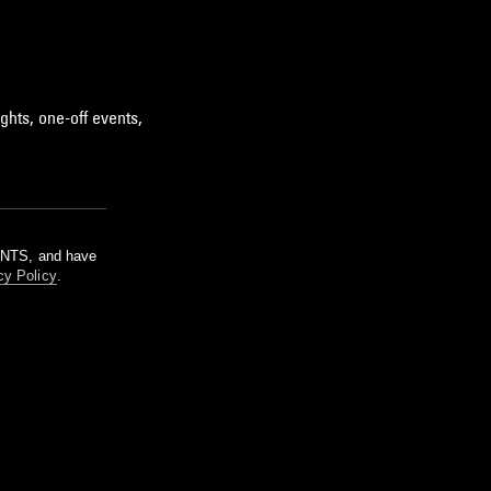
ghts, one-off events,
m NTS, and have
cy Policy
.