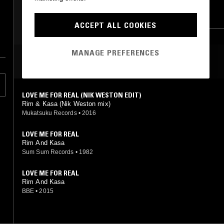
CLASSIC DISCO
AFROBEAT
ACCEPT ALL COOKIES
MANAGE PREFERENCES
MOST PLAYED TRACKS
LOVE ME FOR REAL (NIK WESTON EDIT)
Rim & Kasa (Nik Weston mix)
Mukatsuku Records
•
2016
LOVE ME FOR REAL
Rim And Kasa
Sum Sum Records
•
1982
LOVE ME FOR REAL
Rim And Kasa
BBE
•
2015