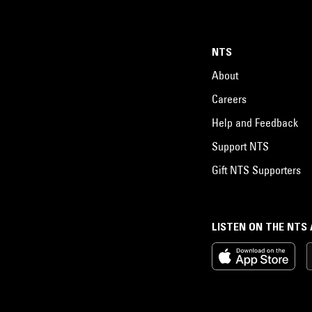
NTS
About
Careers
Help and Feedback
Support NTS
Gift NTS Supporters
LISTEN ON THE NTS