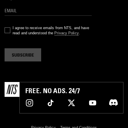
I agree to receive emails from NTS, and have
read and understood the
Privacy Policy
.
SUBSCRIBE
FREE. NO ADS. 24/7
Privacy Policy
Terms and Conditions