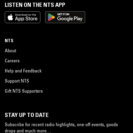
LISTEN ON THE NTS APP
NTS
About
Careers
Help and Feedback
Support NTS
Gift NTS Supporters
STAY UP TO DATE
Subscribe for recent radio highlights, one-off events, goods
drops and much more…