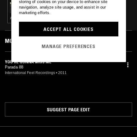
storing of cookies on your device to enhance site
88 TRANSITION W/ TASKER
navigation, analyze site usage, and assist in our
marketing efforts.
AMBIENT · HOUSE · ELECTRONICA · LEFTFIELD HOUSE · TECHNO
ACCEPT ALL COOKIES
MOST PLAYED TRACKS
MANAGE PREFERENCES
YOU'RE GONNA MISS ME
Parada 88
International Feel Recordings
•
2011
SUGGEST PAGE EDIT