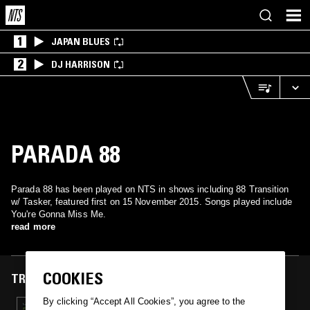
1
JAPAN BLUES
2
DJ HARRISON
PARADA 88
Parada 88 has been played on NTS in shows including 88 Transition
w/ Tasker, featured first on 15 November 2015. Songs played include
You're Gonna Miss Me.
read more
COOKIES
TRACKS FEATURED ON
By clicking “Accept All Cookies”, you agree to the
15 NOV 2015