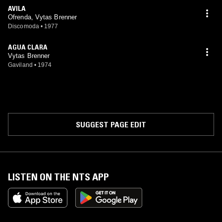
AVILA
Ofrenda, Vytas Brenner
Discomoda
•
1977
AGUA CLARA
Vytas Brenner
Gaviland
•
1974
SUGGEST PAGE EDIT
LISTEN ON THE NTS APP