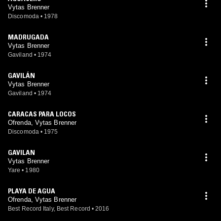
Vytas Brenner
Discomoda
•
1978
MADRUGADA
Vytas Brenner
Gaviland
•
1974
GAVILÁN
Vytas Brenner
Gaviland
•
1974
CARACAS PARA LOCOS
Ofrenda, Vytas Brenner
Discomoda
•
1975
GAVILAN
Vytas Brenner
Yare
•
1980
PLAYA DE AGUA
Ofrenda, Vytas Brenner
Best Record Italy, Best Record
•
2016