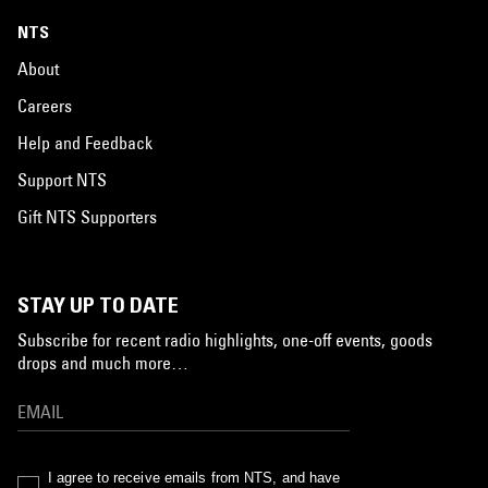
NTS
About
Careers
Help and Feedback
Support NTS
Gift NTS Supporters
STAY UP TO DATE
Subscribe for recent radio highlights, one-off events, goods
drops and much more…
I agree to receive emails from NTS, and have