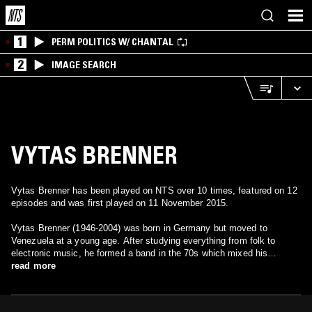
1
PERM POLITICS W/ CHANTAL
2
IMAGE SEARCH
VYTAS BRENNER
Vytas Brenner has been played on NTS over 10 times, featured on 12
episodes and was first played on 11 November 2015.
Vytas Brenner (1946-2004) was born in Germany but moved to
Venezuela at a young age. After studying everything from folk to
electronic music, he formed a band in the 70s which mixed his
influences with Venezuelan sounds. The result was a distinct variety
read more
of symphonic rock. In later years, he wrote music that fell into the
New Age category.