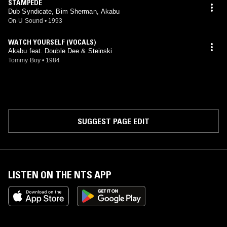
STAMPEDE
Dub Syndicate, Bim Sherman, Akabu
On-U Sound
•
1993
WATCH YOURSELF (VOCALS)
Akabu feat. Double Dee & Steinski
Tommy Boy
•
1984
SUGGEST PAGE EDIT
LISTEN ON THE NTS APP