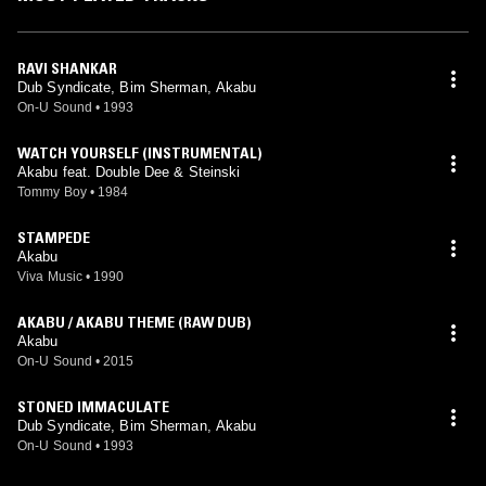
RAVI SHANKAR
Dub Syndicate, Bim Sherman, Akabu
On-U Sound
•
1993
WATCH YOURSELF (INSTRUMENTAL)
Akabu feat. Double Dee & Steinski
Tommy Boy
•
1984
STAMPEDE
Akabu
Viva Music
•
1990
AKABU / AKABU THEME (RAW DUB)
Akabu
On-U Sound
•
2015
STONED IMMACULATE
Dub Syndicate, Bim Sherman, Akabu
On-U Sound
•
1993