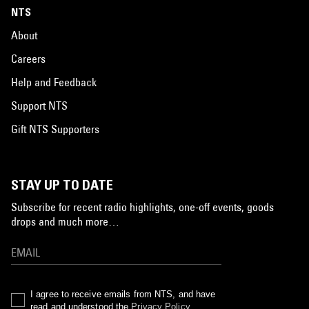
NTS
About
Careers
Help and Feedback
Support NTS
Gift NTS Supporters
STAY UP TO DATE
Subscribe for recent radio highlights, one-off events, goods
drops and much more…
I agree to receive emails from NTS, and have
read and understood the
Privacy Policy
.