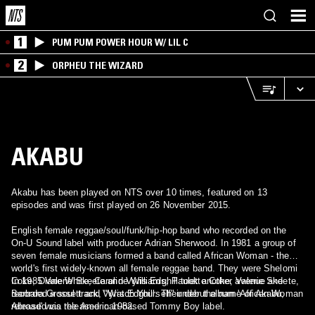
1
PUM PUM POWER HOUR W/ LIL C
2
ORPHEU THE WIZARD
AKABU
Akabu has been played on NTS over 10 times, featured on 13
episodes and was first played on 26 November 2015.
English female reggae/soul/funk/hip-hop band who recorded on the
On-U Sound label with producer Adrian Sherwood. In 1981 a group of
seven female musicians formed a band called African Woman - the
world's first widely-known all female reggae band. They were Shelomi
Coke, Diane White, Caroline Williams, Paulette Coke, Valerie Skeete,
In 1985 Valerie Skeete and Vyris Edghill took another avenue and
Barbara Grossett and Vyris Edghill. Their debut album 'African Woman
recorded a soul track, "Watch Yourself" under the name of Akabu,
Abroad' was released in 1982.
released via the American-based Tommy Boy label.