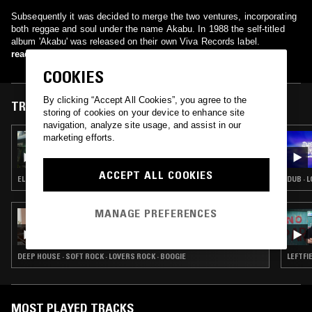
Subsequently it was decided to merge the two ventures, incorporating
both reggae and soul under the name Akabu. In 1988 the self-titled
album 'Akabu' was released on their own Viva Records label.
read more
COOKIES
By clicking “Accept All Cookies”, you agree to the
TRACKS FEATURED ON
storing of cookies on your device to enhance site
navigation, analyze site usage, and assist in our
marketing efforts.
13 AUG 2025
THE EARLY BIRD SHOW W/ SPIRIT BLUE
ACCEPT ALL COOKIES
ELECTRONICA · AMBIENT · AMBIENT TECHNO · DUB · NEW AGE
DUB · 
MANAGE PREFERENCES
08 MAR 2022
PENDER STREET STEPPERS W/ ODD J
(CLIQUE RECORDS)
DEEP HOUSE · SOFT ROCK · LOVERS ROCK · BOOGIE
LEFTFI
MOST PLAYED TRACKS