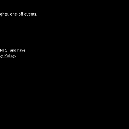
ghts, one-off events,
m NTS, and have
cy Policy
.