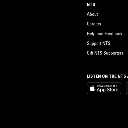
NTS
About
Careers
Help and Feedback
Support NTS
Gift NTS Supporters
LISTEN ON THE NTS