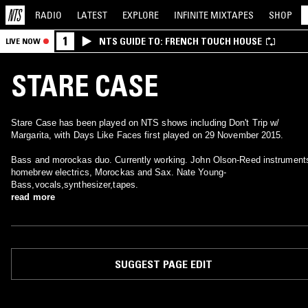
RADIO
LATEST
EXPLORE
INFINITE
MIXTAPES
SHOP
1
NTS GUIDE TO: FRENCH TOUCH HOUSE
LIVE NOW
STARE CASE
Stare Case has been played on NTS shows including Don't Trip w/
Margarita, with Days Like Faces first played on 29 November 2015.
Bass and morockas duo. Currently working. John Olson-Reed instrument
homebrew electrics, Morockas and Sax. Nate Young-
Bass,vocals,synthesizer,tapes.
read more
SUGGEST PAGE EDIT