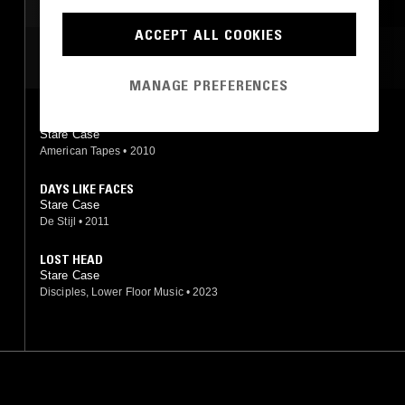
PSYCHEDELIC FOLK
DARK AMBIENT
DRONE
ACCEPT ALL COOKIES
NOISE
MOST PLAYED TRACKS
MANAGE PREFERENCES
UNTITLED
Stare Case
American Tapes
•
2010
DAYS LIKE FACES
Stare Case
De Stijl
•
2011
LOST HEAD
Stare Case
Disciples, Lower Floor Music
•
2023