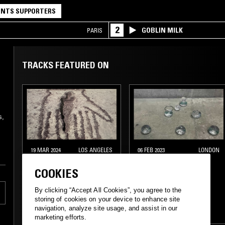
NTS SUPPORTERS
2
GOBLIN MILK
PARIS
TRACKS FEATURED ON
s,
19 MAR 2024
LOS ANGELES
06 FEB 2023
LONDON
TOTAL STASIS
DON'T TRIP W/
COOKIES
MARGARITA
By clicking “Accept All Cookies”, you agree to the
EXPERIMENTAL
EXPERIMENTAL
storing of cookies on your device to enhance site
navigation, analyze site usage, and assist in our
AMBIENT
INDUSTRIAL
marketing efforts.