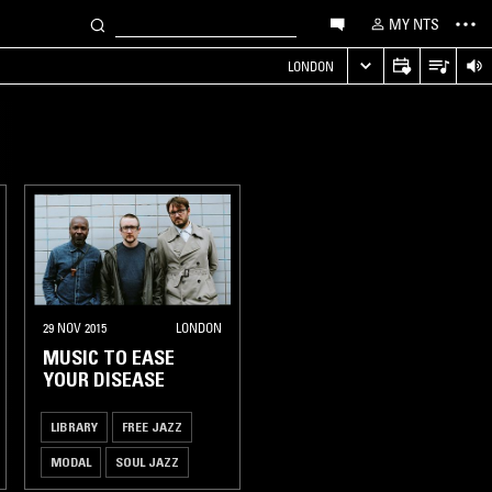
MY NTS
LONDON
29 NOV 2015
LONDON
MUSIC TO EASE
YOUR DISEASE
LIBRARY
FREE JAZZ
MODAL
SOUL JAZZ