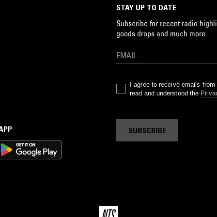
STAY UP TO DATE
Subscribe for recent radio highli
goods drops and much more…
I agree to receive emails fro
read and understood the
Priva
 APP
SUBSCRIBE