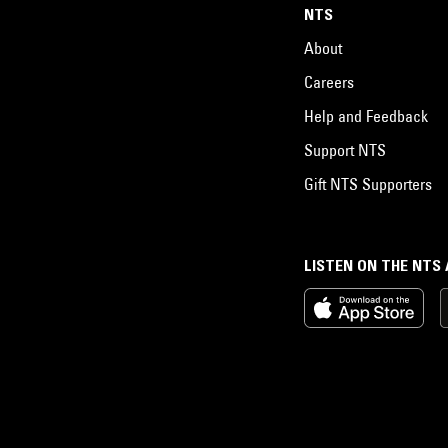
NTS
About
Careers
Help and Feedback
Support NTS
Gift NTS Supporters
LISTEN ON THE NTS