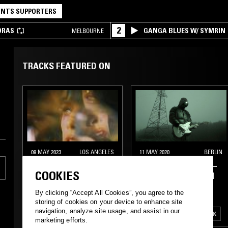
NTS SUPPORTERS
2
DRAS
GANGA BLUES W/ SYMRIN
MELBOURNE
TRACKS FEATURED ON
09 MAY 2023
LOS ANGELES
11 MAY 2020
BERLIN
DISCO PRISMS W/
PAVEL MILYAKOV —
COOKIES
MIDNIGHT PRISMS
DUNGEON STREAM
By clicking “Accept All Cookies”, you agree to the
ITALO
NEW WAVE
EXPERIMENTAL
storing of cookies on your device to enhance site
navigation, analyze site usage, and assist in our
CLASSIC DISCO
INDUSTRIAL
FREAK FOLK
marketing efforts.