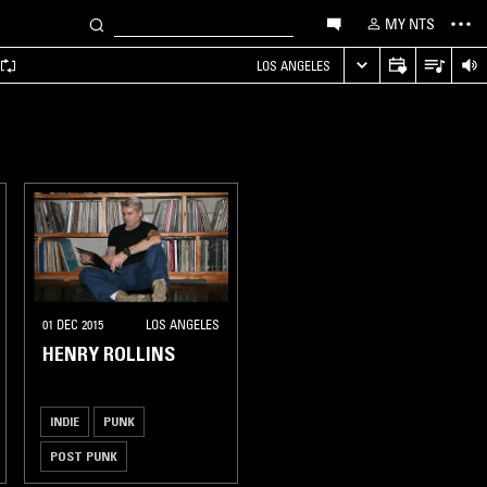
MY NTS
LOS ANGELES
01 DEC 2015
LOS ANGELES
HENRY ROLLINS
INDIE
PUNK
POST PUNK