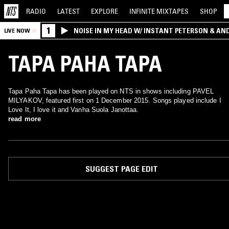
RADIO
LATEST
EXPLORE
INFINITE
MIXTAPES
SHOP
1
NOISE IN MY HEAD W/ INSTANT PETERSON & AN
LIVE NOW
TAPA PAHA TAPA
Tapa Paha Tapa has been played on NTS in shows including PAVEL
MILYAKOV, featured first on 1 December 2015. Songs played include I
Love It, I love it and Vanha Suola Janottaa.
read more
SUGGEST PAGE EDIT