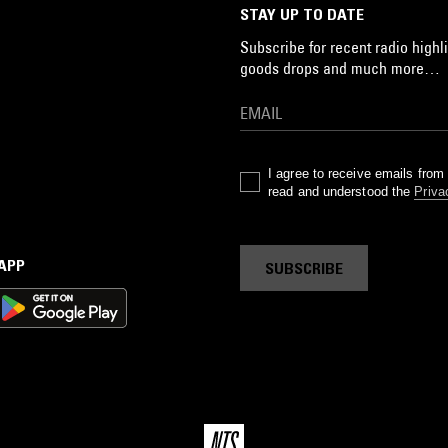
STAY UP TO DATE
Subscribe for recent radio highli
goods drops and much more…
I agree to receive emails fro
read and understood the
Priva
 APP
SUBSCRIBE