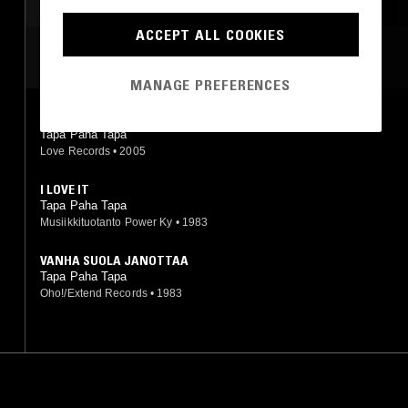
ACCEPT ALL COOKIES
MOST PLAYED TRACKS
MANAGE PREFERENCES
I LOVE IT
Tapa Paha Tapa
Love Records
•
2005
I LOVE IT
Tapa Paha Tapa
Musiikkituotanto Power Ky
•
1983
VANHA SUOLA JANOTTAA
Tapa Paha Tapa
Oho!/Extend Records
•
1983