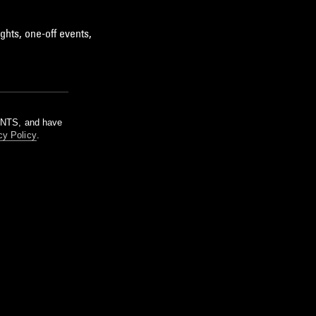
ghts, one-off events,
m NTS, and have
cy Policy
.