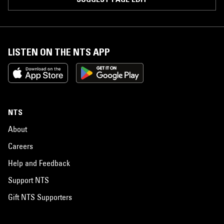
LISTEN ON THE NTS APP
NTS
About
Careers
Help and Feedback
Support NTS
Gift NTS Supporters