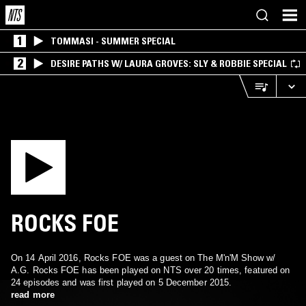
1
TOMMASI - SUMMER SPECIAL
2
DESIRE PATHS W/ LAURA GROVES: SLY & ROBBIE SPECIAL
ROCKS FOE
On 14 April 2016, Rocks FOE was a guest on The M'n'M Show w/
A.G. Rocks FOE has been played on NTS over 20 times, featured on
24 episodes and was first played on 5 December 2015.
read more