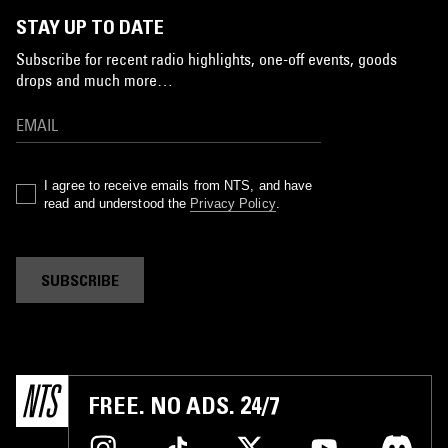
STAY UP TO DATE
Subscribe for recent radio highlights, one-off events, goods
drops and much more…
I agree to receive emails from NTS, and have
read and understood the
Privacy Policy
.
SUBSCRIBE
FREE. NO ADS. 24/7