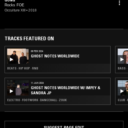
Rocks FOE
Occulture XIII
•
2018
TRACKS FEATURED ON
08 FEB 2024
GHOST NOTES WORLDWIDE
BEATS · HIP HOP · RNB
BASS ·
11 JAN 2024
GHOST NOTES WORLDWIDE W/ IMPEY &
SANDRA JP
ELECTRO · FOOTWORK · DANCEHALL · ZOUK
CLUB ·
SUGGEST PAGE EDIT