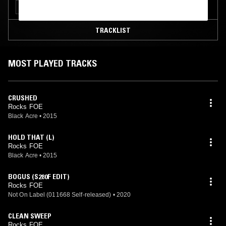
GRIME
TRACKLIST
MOST PLAYED TRACKS
CRUSHED
Rocks FOE
Black Acre
•
2015
HOLD THAT (L)
Rocks FOE
Black Acre
•
2015
BOGUS (S280F EDIT)
Rocks FOE
Not On Label (011668 Self-released)
•
2020
CLEAN SWEEP
Rocks FOE