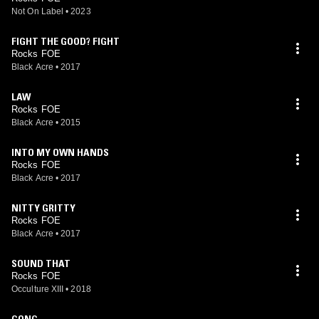
Not On Label
•
2023
FIGHT THE GOOD? FIGHT
Rocks FOE
Black Acre
•
2017
LAW
Rocks FOE
Black Acre
•
2015
INTO MY OWN HANDS
Rocks FOE
Black Acre
•
2017
NITTY GRITTY
Rocks FOE
Black Acre
•
2017
SOUND THAT
Rocks FOE
Occulture XIII
•
2018
GONG