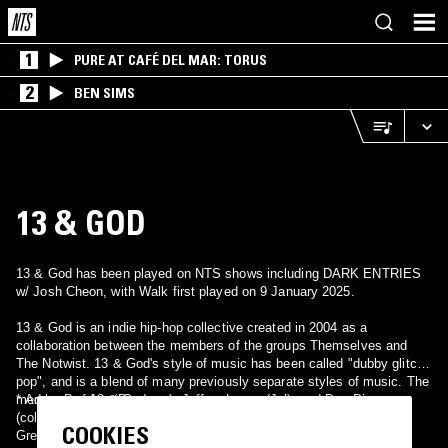
1
PURE AT CAFÉ DEL MAR: TORUS
2
BEN SIMS
13 & GOD
13 & God has been played on NTS shows including DARK ENTRIES
w/ Josh Cheon, with Walk first played on 9 January 2025.
13 & God is an indie hip-hop collective created in 2004 as a
collaboration between the members of the groups Themselves and
The Notwist. 13 & God's style of music has been called "dubby glitch
pop", and is a blend of many previously separate styles of music. The
members of 13 & God are:
* Adam Drucker (Doseone), Jeffery Logan (Jel), and Dax Pierson
(collectively Themselves) * Markus Acher, Micha Acher, and Martin
COOKIES
Gretschmann (from The Notwist).