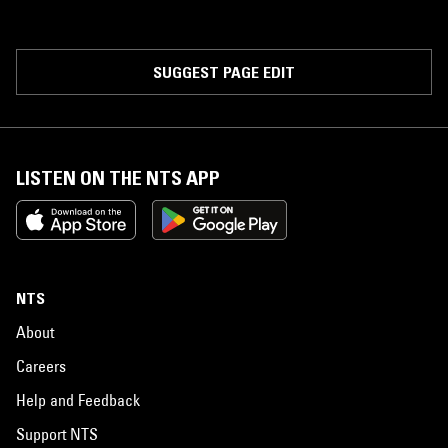
SUGGEST PAGE EDIT
LISTEN ON THE NTS APP
NTS
About
Careers
Help and Feedback
Support NTS