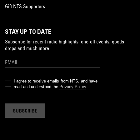
Gift NTS Supporters
STAY UP TO DATE
Subscribe for recent radio highlights, one-off events, goods
drops and much more…
I agree to receive emails from NTS, and have
read and understood the
Privacy Policy
.
SUBSCRIBE