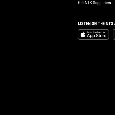
Gift NTS Supporters
LISTEN ON THE NTS