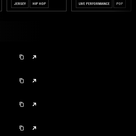
JERSEY
HIP HOP
LIVE PERFORMANCE
POP
GRIME