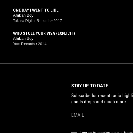
ONE DAY I WENT TO LIDL
Afrikan Boy
Takara Digital Records
•
2017
WHO STOLE YOUR VISA (EXPLICIT)
Afrikan Boy
Yam Records
•
2014
STAY UP TO DATE
Subscribe for recent radio highli
goods drops and much more…
I agree to receive emails fro