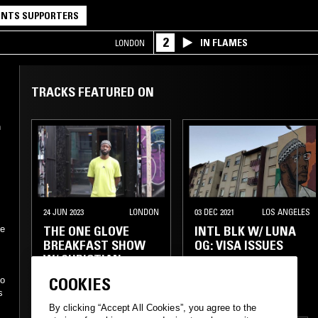
NTS SUPPORTERS
2
IN FLAMES
LONDON
TRACKS FEATURED ON
h
24 JUN 2023
LONDON
03 DEC 2021
LOS ANGELES
THE ONE GLOVE
INTL BLK W/ LUNA
ne
BREAKFAST SHOW
OG: VISA ISSUES
W/ CHRISTIAN
ADOFO
COOKIES
no
s
HOUSE
HIP HOP
RNB
By clicking “Accept All Cookies”, you agree to the