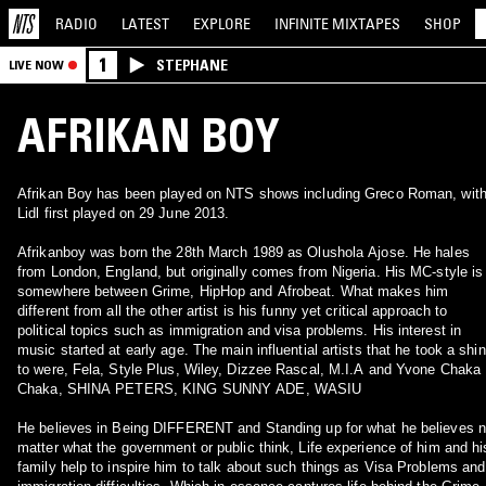
RADIO
LATEST
EXPLORE
INFINITE
MIXTAPES
SHOP
1
STEPHANE
LIVE NOW
AFRIKAN BOY
Afrikan Boy has been played on NTS shows including Greco Roman, wit
Lidl first played on 29 June 2013.
Afrikanboy was born the 28th March 1989 as Olushola Ajose. He hales
from London, England, but originally comes from Nigeria. His MC-style is
somewhere between Grime, HipHop and Afrobeat. What makes him
different from all the other artist is his funny yet critical approach to
political topics such as immigration and visa problems. His interest in
music started at early age. The main influential artists that he took a shi
to were, Fela, Style Plus, Wiley, Dizzee Rascal, M.I.A and Yvone Chaka
Chaka, SHINA PETERS, KING SUNNY ADE, WASIU
He believes in Being DIFFERENT and Standing up for what he believes 
matter what the government or public think, Life experience of him and hi
family help to inspire him to talk about such things as Visa Problems and