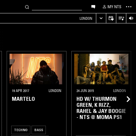
MY NTS
LONDON
19 APR 2017
LONDON
24 JUN 2015
LONDON
MARTELO
HD W/ THURMON
GREEN, K RIZZ,
RAHEL & JAY BOOGIE
- NTS @ MOMA PS1
TECHNO
BASS