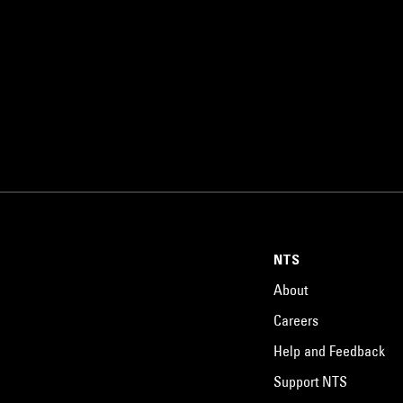
NTS
About
Careers
Help and Feedback
Support NTS