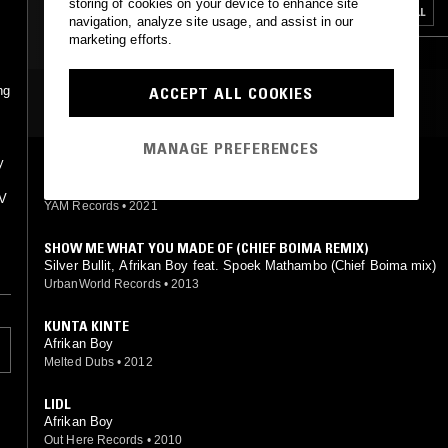
storing of cookies on your device to enhance site
AFROBEAT
AFROBEATS
DANCEHALL
navigation, analyze site usage, and assist in our
marketing efforts.
ACCEPT ALL COOKIES
ng
MOST PLAYED TRACKS
MANAGE PREFERENCES
y
ONE DAY I WENT TO LIDL
Afrikan Boy
TV
YAM Records
•
2021
SHOW ME WHAT YOU MADE OF (CHIEF BOIMA REMIX)
Silver Bullit, Afrikan Boy feat. Spoek Mathambo (Chief Boima mix)
UrbanWorld Records
•
2013
KUNTA KINTE
Afrikan Boy
Melted Dubs
•
2012
LIDL
Afrikan Boy
Out Here Records
•
2010