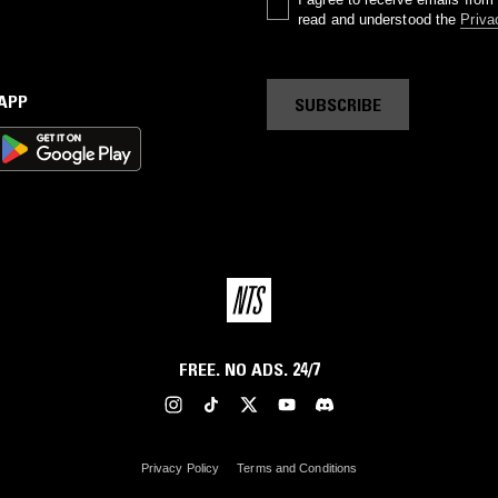
read and understood the
Priva
 APP
SUBSCRIBE
FREE. NO ADS. 24/7
Privacy Policy
Terms and Conditions