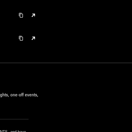
ghts, one-off events,
m NTS, and have