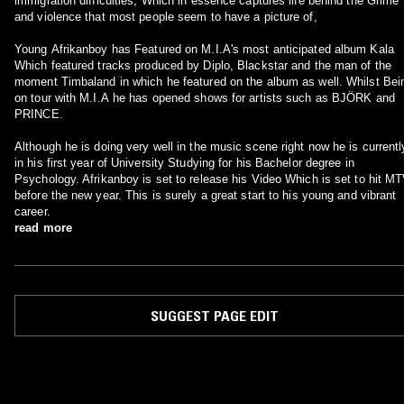
immigration difficulties, Which in essence captures life behind the Grime
and violence that most people seem to have a picture of,
Young Afrikanboy has Featured on M.I.A's most anticipated album Kala
Which featured tracks produced by Diplo, Blackstar and the man of the
moment Timbaland in which he featured on the album as well. Whilst Bei
on tour with M.I.A he has opened shows for artists such as BJÖRK and
PRINCE.
Although he is doing very well in the music scene right now he is currentl
in his first year of University Studying for his Bachelor degree in
Psychology. Afrikanboy is set to release his Video Which is set to hit M
before the new year. This is surely a great start to his young and vibrant
career.
read more
SUGGEST PAGE EDIT