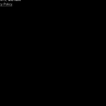
cy Policy
.