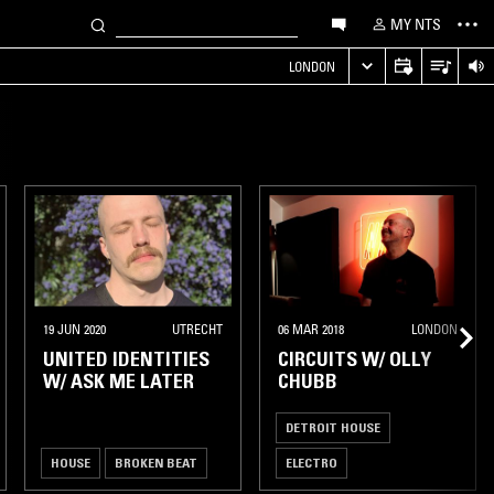
MY NTS
LONDON
19 JUN 2020
UTRECHT
06 MAR 2018
LONDON
UNITED IDENTITIES
CIRCUITS W/ OLLY
W/ ASK ME LATER
CHUBB
DETROIT HOUSE
HOUSE
BROKEN BEAT
ELECTRO