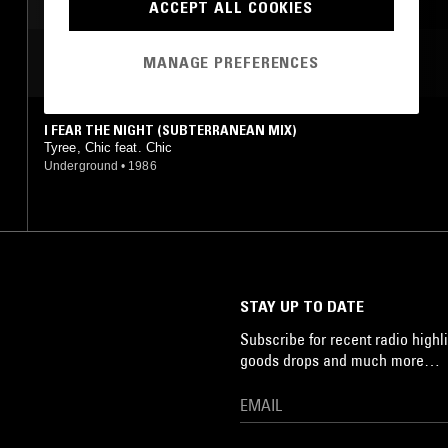
ACCEPT ALL COOKIES
MOST PLAYED TRACKS
MANAGE PREFERENCES
I FEAR THE NIGHT (SUBTERRANEAN MIX)
Tyree, Chic feat. Chic
Underground
•
1986
STAY UP TO DATE
Subscribe for recent radio highli
goods drops and much more…