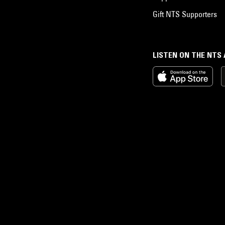
Gift NTS Supporters
LISTEN ON THE NTS