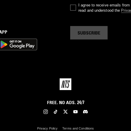
I agree to receive emails fro
read and understood the
Priva
 APP
SUBSCRIBE
FREE. NO ADS. 24/7
Privacy Policy
Terms and Conditions