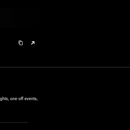
DETROIT TECHNO
AMBIENT TECHNO
ghts, one-off events,