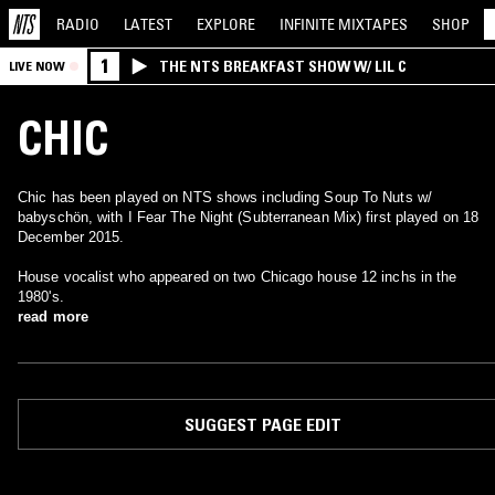
RADIO
LATEST
EXPLORE
INFINITE
MIXTAPES
SHOP
1
THE NTS BREAKFAST SHOW W/ LIL C
LIVE NOW
CHIC
Chic has been played on NTS shows including Soup To Nuts w/
babyschön, with I Fear The Night (Subterranean Mix) first played on 18
December 2015.
House vocalist who appeared on two Chicago house 12 inchs in the
1980's.
read more
SUGGEST PAGE EDIT