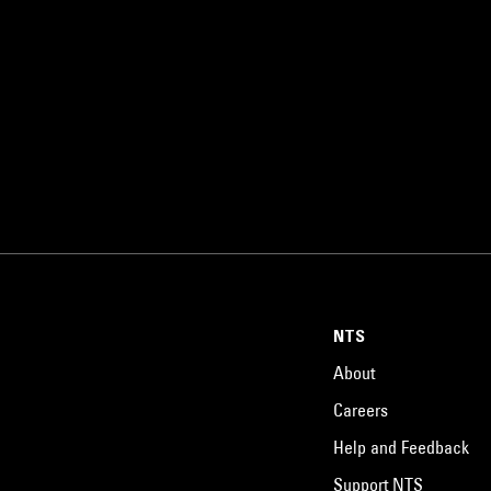
NTS
About
Careers
Help and Feedback
Support NTS