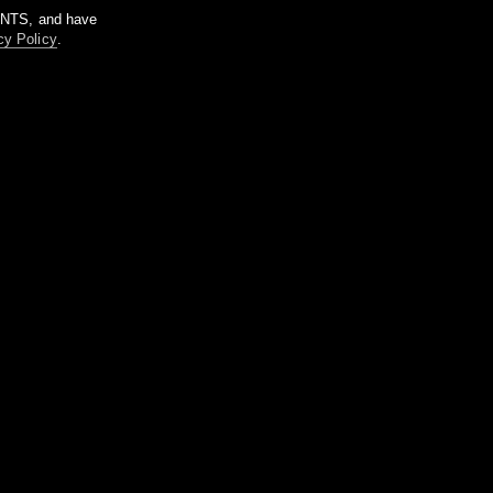
m NTS, and have
cy Policy
.