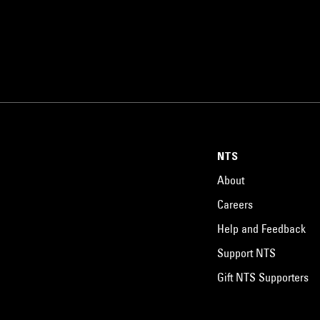
NTS
About
Careers
Help and Feedback
Support NTS
Gift NTS Supporters