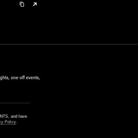
ghts, one-off events,
m NTS, and have
cy Policy
.