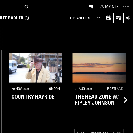
MY NTS
MILEE BOOHER
LOS ANGELES
29 NOV 2020
LONDON
27 AUG 2020
PORTLAND
COUNTRY HAYRIDE
THE HEAD ZONE W/
RIPLEY JOHNSON
FOLK
PSYCHEDELIC ROCK