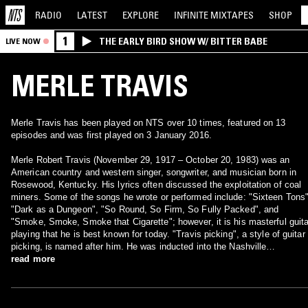
RADIO
LATEST
EXPLORE
INFINITE
MIXTAPES
SHOP
1
THE EARLY BIRD SHOW W/ BITTER BABE
LIVE NOW
MERLE TRAVIS
Merle Travis has been played on NTS over 10 times, featured on 13
episodes and was first played on 3 January 2016.
Merle Robert Travis (November 29, 1917 – October 20, 1983) was an
American country and western singer, songwriter, and musician born in
Rosewood, Kentucky. His lyrics often discussed the exploitation of coal
miners. Some of the songs he wrote or performed include: "Sixteen Tons"
"Dark as a Dungeon", "So Round, So Firm, So Fully Packed", and
"Smoke, Smoke, Smoke that Cigarette"; however, it is his masterful guita
playing that he is best known for today. "Travis picking", a style of guitar
picking, is named after him. He was inducted into the Nashville
Songwriters Hall of Fame in 1970 and elected to the Country Music Hall o
read more
Fame in 1977.