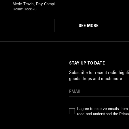
Merle Travis, Ray Campi
Rollin' Rock
•
0
SEE MORE
STAY UP TO DATE
Subscribe for recent radio highli
goods drops and much more…
I agree to receive emails fro
read and understood the
Priva