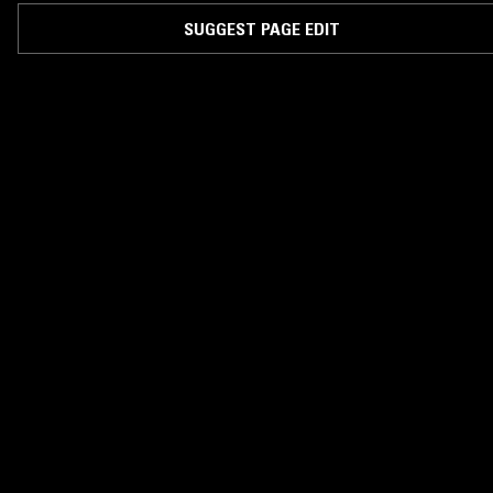
SUGGEST PAGE EDIT