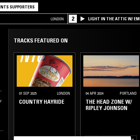
NTS SUPPORTERS
2
LIGHT IN THE ATTIC W/ E
LONDON
TRACKS FEATURED ON
,
07 SEP 2025
LONDON
04 APR 2024
PORTLAND
COUNTRY HAYRIDE
THE HEAD ZONE W/
r
RIPLEY JOHNSON
f
FOLK
PSYCHEDELIC ROCK