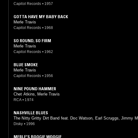
Capitol Records
•
1957
GOTTA HAVE MY BABY BACK
Merle Travis
Capitol Records
•
1968
SO ROUND, SO FIRM
Merle Travis
Capitol Records
•
1962
BLUE SMOKE
Merle Travis
Capitol Records
•
1956
NINE POUND HAMMER
Chet Atkins, Merle Travis
RCA
•
1974
NASHVILLE BLUES
The Nitty Gritty Dirt Band feat. Doc Watson, Earl Scruggs, Jimmy Ma
Mother Maybelle Carter, Merle Travis, Roy Acuff
Disky
•
1996
MERLE'S BOOGIE WOOGIE