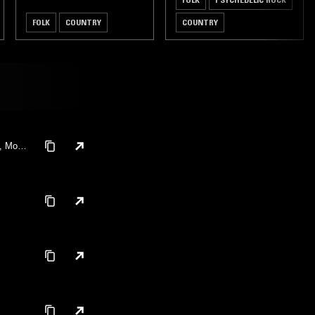
FOLK
COUNTRY
COUNTRY
n, Moth