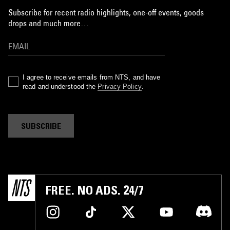
Subscribe for recent radio highlights, one-off events, goods
drops and much more…
I agree to receive emails from NTS, and have
read and understood the
Privacy Policy
.
SUBSCRIBE
FREE. NO ADS. 24/7