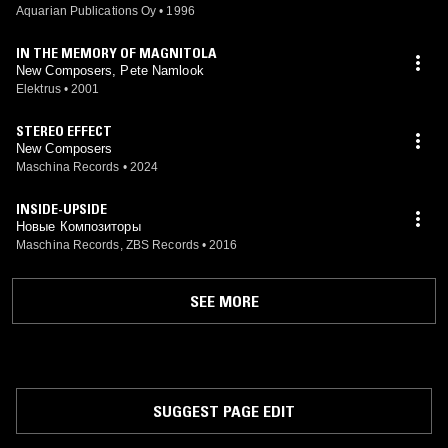
Aquarian Publications Oy
•
1996
IN THE MEMORY OF MAGNITOLA
New Composers, Pete Namlook
Elektrus
•
2001
STEREO EFFECT
New Composers
Maschina Records
•
2024
INSIDE-UPSIDE
Новые Композиторы
Maschina Records, ZBS Records
•
2016
SEE MORE
SUGGEST PAGE EDIT