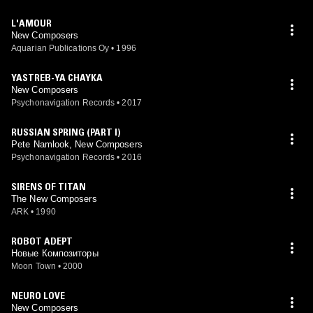
L'AMOUR
New Composers
Aquarian Publications Oy
•
1996
YASTREB-YA CHAYKA
New Composers
Psychonavigation Records
•
2017
RUSSIAN SPRING (PART I)
Pete Namlook, New Composers
Psychonavigation Records
•
2016
SIRENS OF TITAN
The New Composers
ARK
•
1990
ROBOT ADEPT
Новые Композиторы
Moon Town
•
2000
NEURO LOVE
New Composers