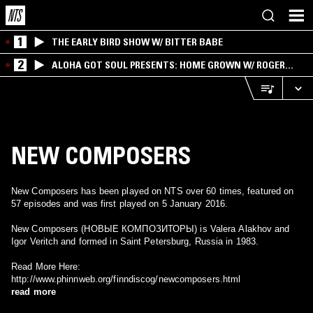
1
THE EARLY BIRD SHOW W/ BITTER BABE
2
ALOHA GOT SOUL PRESENTS: HOME GROWN W/ ROGER
BONG
NEW COMPOSERS
New Composers has been played on NTS over 60 times, featured on
57 episodes and was first played on 5 January 2016.
New Composers (НОВЫЕ КОМПОЗИТОРЫ) is Valera Alakhov and
Igor Veritch and formed in Saint Petersburg, Russia in 1983.
Read More Here:
http://www.phinnweb.org/finndiscog/newcomposers.html
read more