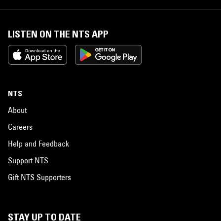
LISTEN ON THE NTS APP
NTS
About
Careers
Help and Feedback
Support NTS
Gift NTS Supporters
STAY UP TO DATE