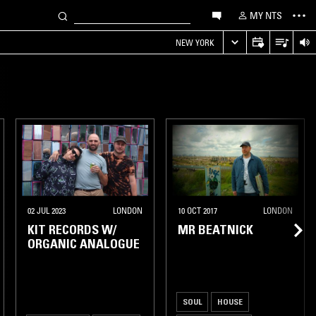
MY NTS
NEW YORK
ASHINGTON DC
02 JUL 2023
LONDON
10 OCT 2017
LONDON
KIT RECORDS W/
MR BEATNICK
ORGANIC ANALOGUE
SOUL
HOUSE