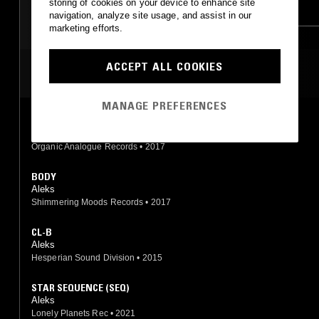
storing of cookies on your device to enhance site
AMBIENT
AMBIENT TECHNO
navigation, analyze site usage, and assist in our
marketing efforts.
JUNGLE
ACCEPT ALL COOKIES
MOST PLAYED TRACKS
MANAGE PREFERENCES
GONE HOME
Aleks
Organic Analogue Records
•
2017
BODY
Aleks
Shimmering Moods Records
•
2017
CL-B
Aleks
Hesperian Sound Division
•
2015
STAR SEQUENCE (SEQ)
Aleks
Lonely Planets Rec
•
2021