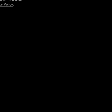
cy Policy
.