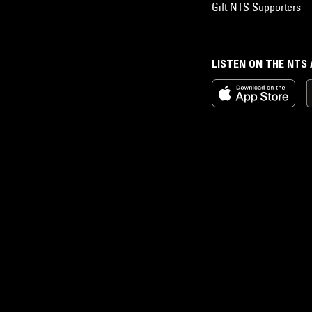
Gift NTS Supporters
LISTEN ON THE NTS