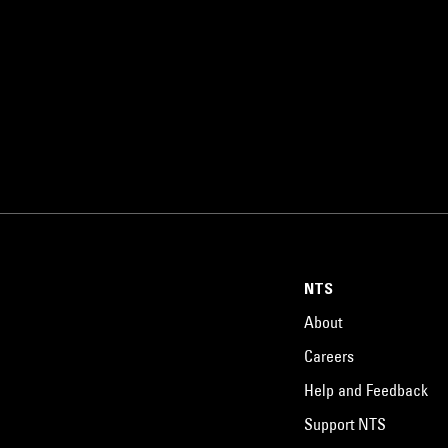
NTS
About
Careers
Help and Feedback
Support NTS