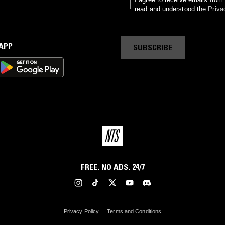
read and understood the
Priva
 APP
SUBSCRIBE
FREE. NO ADS. 24/7
Privacy Policy
Terms and Conditions