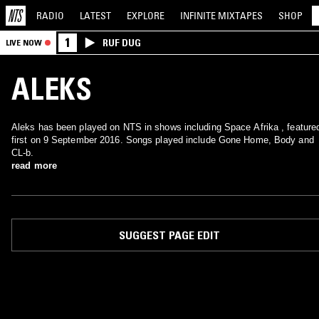
RADIO
LATEST
EXPLORE
INFINITE
MIXTAPES
SHOP
1
RUF DUG
LIVE NOW
ALEKS
Aleks has been played on NTS in shows including Space Afrika , feature
first on 9 September 2016. Songs played include Gone Home, Body and
CL-b.
read more
SUGGEST PAGE EDIT