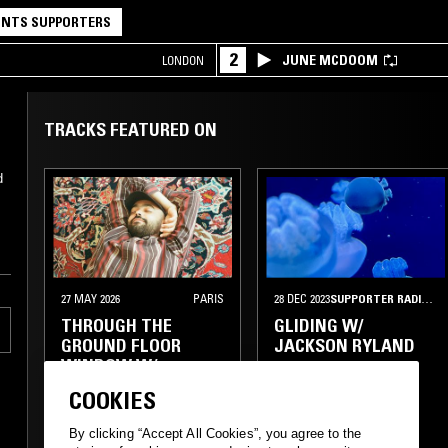
NTS SUPPORTERS
2
JUNE MCDOOM
LONDON
TRACKS FEATURED ON
d
27 MAY 2026
PARIS
28 DEC 2023
SUPPORTER RADIO
•
W
THROUGH THE
GLIDING W/
GROUND FLOOR
JACKSON RYLAND
WINDOW W/
ABDULLAH MINIAWY
COOKIES
HOUSE
By clicking “Accept All Cookies”, you agree to the