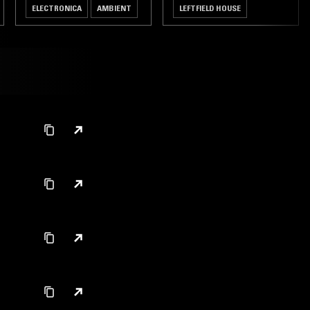
ELECTRONICA
AMBIENT
LEFTFIELD HOUSE
BOOGIE