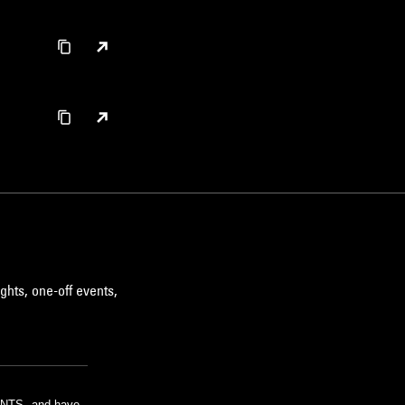
ghts, one-off events,
m NTS, and have