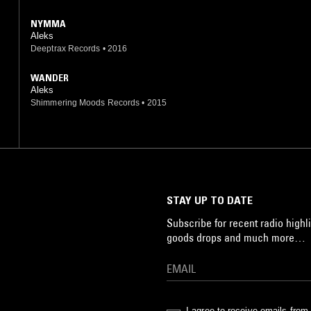
NYMMA
Aleks
Deeptrax Records
•
2016
WANDER
Aleks
Shimmering Moods Records
•
2015
STAY UP TO DATE
Subscribe for recent radio highli
goods drops and much more…
I agree to receive emails fro