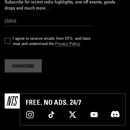
Subscribe for recent radio highlights, one-off events, goods
drops and much more…
I agree to receive emails from NTS, and have
read and understood the
Privacy Policy
.
SUBSCRIBE
FREE. NO ADS. 24/7