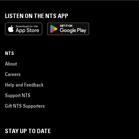
LISTEN ON THE NTS APP
NTS
About
Careers
Help and Feedback
Support NTS
Gift NTS Supporters
STAY UP TO DATE