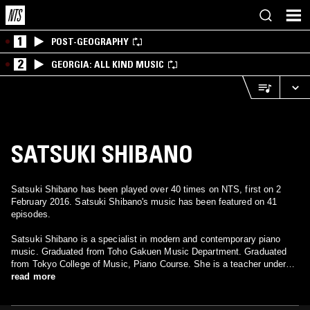
1
POST-GEOGRAPHY
2
GEORGIA: ALL KIND MUSIC
SATSUKI SHIBANO
Satsuki Shibano has been played over 40 times on NTS, first on 2
February 2016. Satsuki Shibano's music has been featured on 41
episodes.
Satsuki Shibano is a specialist in modern and contemporary piano
music. Graduated from Toho Gakuen Music Department. Graduated
from Tokyo College of Music, Piano Course. She is a teacher under
Aiko Iguchi. He visited France and worked under J.J. Barbier. Since
read more
returning to Japan, he has been presenting mainly on CDs that
performed Satty's works, as well as producing numerous albums and