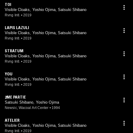
TOI
Visible Cloaks, Yoshio Ojima, Satsuki Shibano
Rvng Intl.
•
2019
LAPIS LAZULI
Visible Cloaks, Yoshio Ojima, Satsuki Shibano
Rvng Intl.
•
2019
STRATUM
Visible Cloaks, Yoshio Ojima, Satsuki Shibano
Rvng Intl.
•
2019
YOU
Visible Cloaks, Yoshio Ojima, Satsuki Shibano
Rvng Intl.
•
2019
2ME PARTIE
Satsuki Shibano, Yoshio Ojima
Newsic, Wacoal Art Center
•
1994
ATELIER
Visible Cloaks, Yoshio Ojima, Satsuki Shibano
Rvng Intl.
•
2019