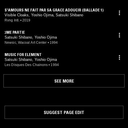
S'AMOURS NE FAIT PAR SA GRACE ADOUCIR (BALLADE 1)
Visible Cloaks, Yoshio Ojima, Satsuki Shibano
Rvng Intl.
•
2019
3ME PARTIE
Satsuki Shibano, Yoshio Ojima
Newsic, Wacoal Art Center
•
1994
MUSIC FOR ELEMENT
Satsuki Shibano, Yoshio Ojima
Les Disques Des Chainons
•
1994
SEE MORE
SUGGEST PAGE EDIT